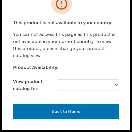
toggle view
INDUSTRIES
toggle view
SUPPORT
This product is not available in your country.
toggle view
You cannot access this page as this product is
CAREERS
not available in your current country. To view
toggle view
this product, please change your product
COMPANY
catalog view.
toggle view
Unable to process your request. Please try after
Product Availability:
CONTACT US
sometime.
toggle view
View product
LEGAL
catalog for:
toggle view
FOLLOW US
OK
Back to Home