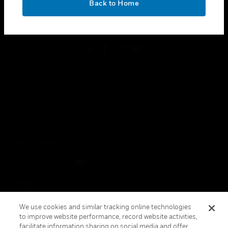
Back to Home
toggle view
FOLLOW US
Copyright © 2026 Honeywell International Inc.
Terms & Conditions
Privacy Statement
Your Privacy Choices
Cookies
Global Unsubscribe
We use cookies and similar tracking online technologies
to improve website performance, record website activities,
facilitate information sharing on social media and offer