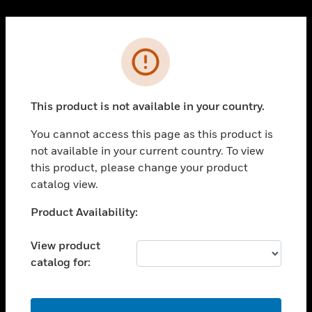
Cl
PRODUCTS
Error
toggle view
SOLUTIONS
This product is not available in your country.
toggle view
INDUSTRIES
You cannot access this page as this product is
toggle view
not available in your current country. To view
SUPPORT
this product, please change your product
toggle view
catalog view.
CAREERS
Unable to process your request. Please try after
Product Availability:
toggle view
sometime.
COMPANY
View product
toggle view
catalog for:
CONTACT US
toggle view
LEGAL
OK