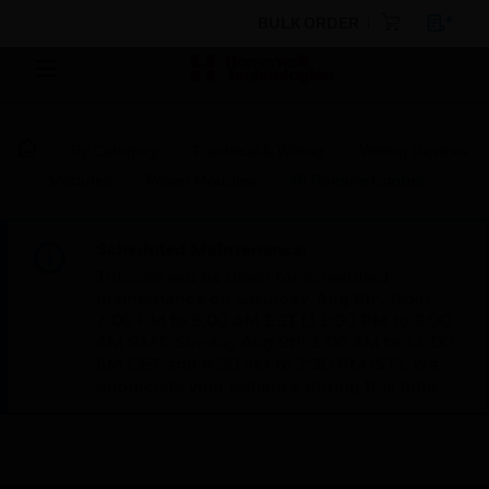
BULK ORDER
By Category
Electrical & Wiring
Wiring Devices
Modules
Power Modules
IR Remote Control
Scheduled Maintenance:
This site will be down for scheduled
maintenance on Saturday, Aug 8th, from
7:00 PM to 5:00 AM EST (11:00 PM to 9:00
AM GMT, Sunday Aug 9th 1:00 AM to 11:00
AM CET and 4:30 AM to 2:30 PM IST). We
appreciate your patience during this time.