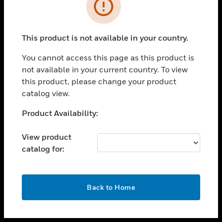
toggle view
INDUSTRIES
toggle view
SUPPORT
This product is not available in your country.
toggle view
You cannot access this page as this product is
CAREERS
not available in your current country. To view
toggle view
this product, please change your product
COMPANY
catalog view.
toggle view
Unable to process your request. Please try after
Product Availability:
CONTACT US
sometime.
toggle view
View product
LEGAL
catalog for:
toggle view
FOLLOW US
OK
Back to Home