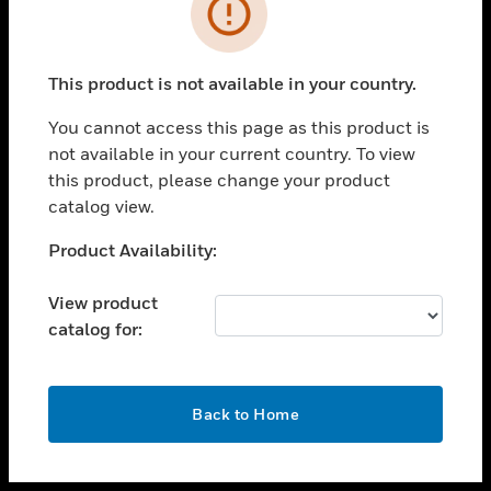
toggle view
INDUSTRIES
toggle view
SUPPORT
This product is not available in your country.
toggle view
You cannot access this page as this product is
CAREERS
not available in your current country. To view
toggle view
this product, please change your product
COMPANY
catalog view.
toggle view
Unable to process your request. Please try after
Product Availability:
CONTACT US
sometime.
toggle view
View product
LEGAL
catalog for:
toggle view
FOLLOW US
OK
Back to Home