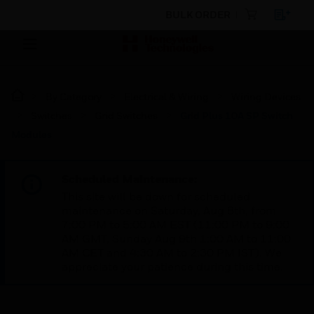
BULK ORDER
By Category
Electrical & Wiring
Wiring Devices
Switches
Grid Switches
Grid Plus 10A SP Switch
Modules
Scheduled Maintenance:
This site will be down for scheduled
maintenance on Saturday, Aug 8th, from
7:00 PM to 5:00 AM EST (11:00 PM to 9:00
AM GMT, Sunday Aug 9th 1:00 AM to 11:00
AM CET and 4:30 AM to 2:30 PM IST). We
appreciate your patience during this time.