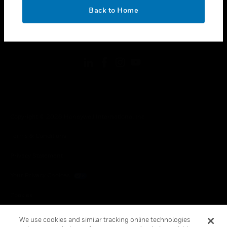
toggle view
OK
LEGAL
Back to Home
toggle view
FOLLOW US
Copyright © 2026 Honeywell International Inc.
Terms & Conditions
Privacy Statement
Your Privacy Choices
Cookies
Global Unsubscribe
We use cookies and similar tracking online technologies