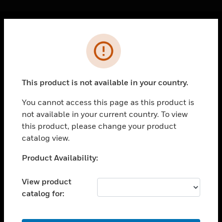
Cl
Error
PRODUCTS
toggle view
SOLUTIONS
This product is not available in your country.
toggle view
INDUSTRIES
You cannot access this page as this product is
not available in your current country. To view
toggle view
SUPPORT
this product, please change your product
catalog view.
toggle view
CAREERS
Unable to process your request. Please try after
Product Availability:
sometime.
toggle view
COMPANY
View product
catalog for:
toggle view
CONTACT US