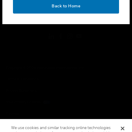
toggle view
OK
LEGAL
Back to Home
toggle view
FOLLOW US
Copyright © 2026 Honeywell International Inc.
Terms & Conditions
Privacy Statement
Your Privacy Choices
Cookies
Global Unsubscribe
We use cookies and similar tracking online technologies