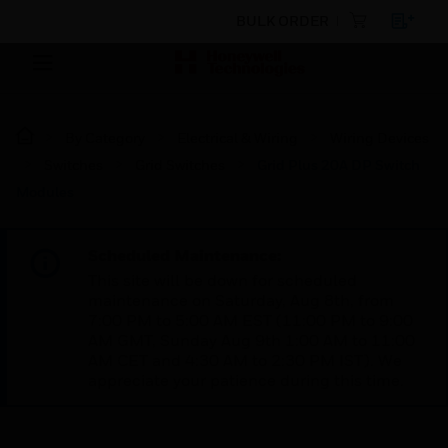
BULK ORDER
By Category
Electrical & Wiring
Wiring Devices
Switches
Grid Switches
Grid Plus 20A DP Switch
Modules
Scheduled Maintenance:
This site will be down for scheduled
maintenance on Saturday, Aug 8th, from
7:00 PM to 5:00 AM EST (11:00 PM to 9:00
AM GMT, Sunday Aug 9th 1:00 AM to 11:00
AM CET and 4:30 AM to 2:30 PM IST). We
appreciate your patience during this time.