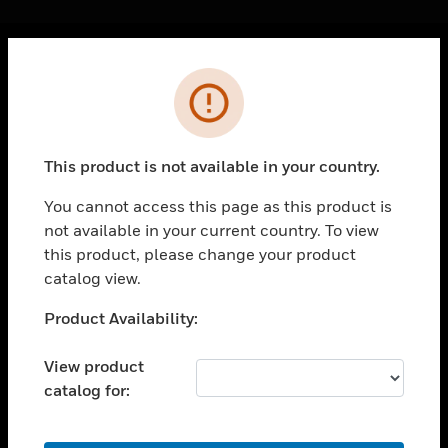
Cl
Error
PRODUCTS
toggle view
SOLUTIONS
This product is not available in your country.
toggle view
INDUSTRIES
You cannot access this page as this product is
not available in your current country. To view
toggle view
SUPPORT
this product, please change your product
catalog view.
toggle view
CAREERS
Unable to process your request. Please try after
Product Availability:
sometime.
toggle view
COMPANY
View product
catalog for:
toggle view
CONTACT US