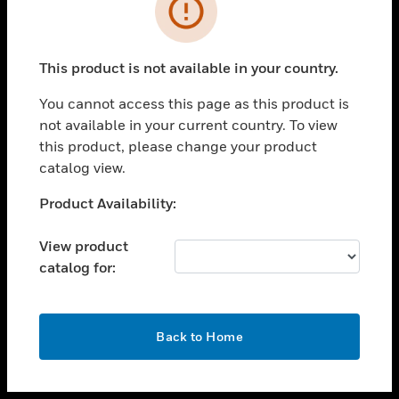
toggle view
INDUSTRIES
toggle view
SUPPORT
This product is not available in your country.
toggle view
You cannot access this page as this product is
CAREERS
not available in your current country. To view
toggle view
this product, please change your product
COMPANY
catalog view.
toggle view
Unable to process your request. Please try after
Product Availability:
CONTACT US
sometime.
toggle view
View product
LEGAL
catalog for:
toggle view
FOLLOW US
OK
Back to Home