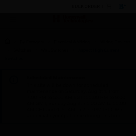
BULK ORDER
By Category
Electrical & Wiring
Wiring Devices
Switches
Wall Switches
Aspect High Current
Switches
Scheduled Maintenance:
This site will be down for scheduled
maintenance on Saturday, Aug 8th, from
7:00 PM to 5:00 AM EST (11:00 PM to 9:00
AM GMT, Sunday Aug 9th 1:00 AM to 11:00
AM CET and 4:30 AM to 2:30 PM IST). We
appreciate your patience during this time.