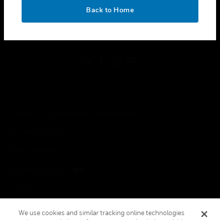
toggle view
OK
LEGAL
Back to Home
toggle view
FOLLOW US
Copyright © 2026 Honeywell International Inc.
Terms & Conditions
Privacy Statement
Your Privacy Choices
Cookies
Global Unsubscribe
We use cookies and similar tracking online technologies