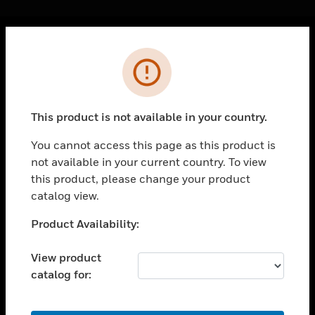
Cl
Error
PRODUCTS
toggle view
SOLUTIONS
This product is not available in your country.
toggle view
INDUSTRIES
You cannot access this page as this product is
not available in your current country. To view
toggle view
SUPPORT
this product, please change your product
catalog view.
toggle view
CAREERS
Unable to process your request. Please try after
Product Availability:
sometime.
toggle view
COMPANY
View product
catalog for:
toggle view
CONTACT US