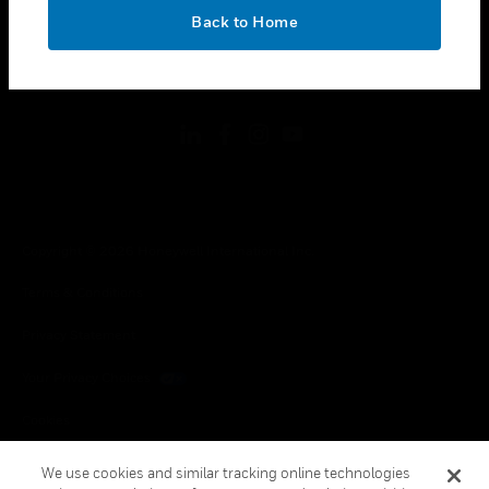
toggle view
OK
LEGAL
Back to Home
toggle view
FOLLOW US
Copyright © 2026 Honeywell International Inc.
Terms & Conditions
Privacy Statement
Your Privacy Choices
Cookies
Global Unsubscribe
We use cookies and similar tracking online technologies