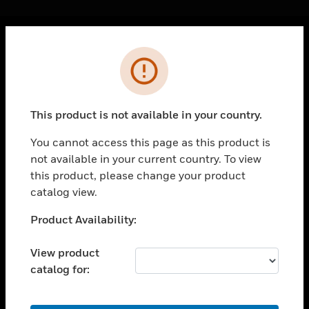
Cl
Error
PRODUCTS
toggle view
SOLUTIONS
This product is not available in your country.
toggle view
INDUSTRIES
You cannot access this page as this product is
not available in your current country. To view
toggle view
SUPPORT
this product, please change your product
catalog view.
toggle view
CAREERS
Unable to process your request. Please try after
Product Availability:
sometime.
toggle view
COMPANY
View product
catalog for:
toggle view
CONTACT US