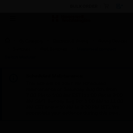
BULK ORDER
By Category
Electrical & Wiring
Wiring Devices
Switches
Wall Switches
Masterseal compact
Switch Modular
Scheduled Maintenance:
This site will be down for scheduled
maintenance on Saturday, Aug 8th, from
7:00 PM to 5:00 AM EST (11:00 PM to 9:00
AM GMT, Sunday Aug 9th 1:00 AM to 11:00
AM CET and 4:30 AM to 2:30 PM IST). We
appreciate your patience during this time.