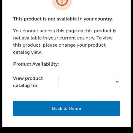
toggle view
SUPPORT
This product is not available in your country.
toggle view
CAREERS
You cannot access this page as this product is
not available in your current country. To view
toggle view
this product, please change your product
COMPANY
catalog view.
toggle view
CONTACT US
Unable to process your request. Please try after
Product Availability:
sometime.
toggle view
LEGAL
View product
catalog for:
toggle view
FOLLOW US
OK
Back to Home