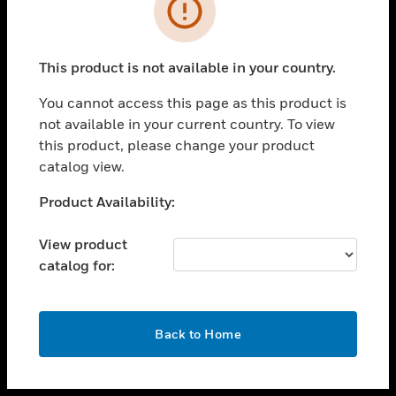
toggle view
INDUSTRIES
toggle view
SUPPORT
This product is not available in your country.
toggle view
You cannot access this page as this product is
CAREERS
not available in your current country. To view
toggle view
this product, please change your product
COMPANY
catalog view.
toggle view
Unable to process your request. Please try after
Product Availability:
CONTACT US
sometime.
toggle view
View product
LEGAL
catalog for:
toggle view
FOLLOW US
OK
Back to Home