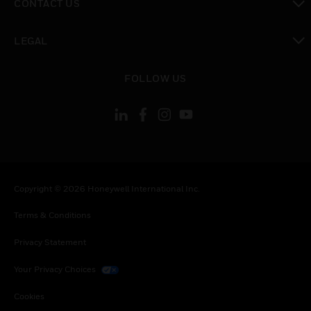
CONTACT US
toggle view
LEGAL
toggle view
FOLLOW US
Copyright © 2026 Honeywell International Inc.
Terms & Conditions
Privacy Statement
Your Privacy Choices
Cookies