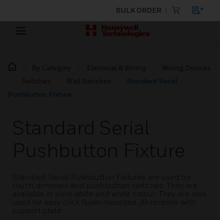
BULK ORDER
By Category
Electrical & Wiring
Wiring Devices
Switches
Wall Switches
Standard Serial
Pushbutton Fixture
Standard Serial
Pushbutton Fixture
Standard Serial Pushbutton Fixtures are used for
touch dimmers and pushbutton switches. They are
available in pure white and white colour. They are also
used for easy click flush-mounted JR receiver with
support plate.