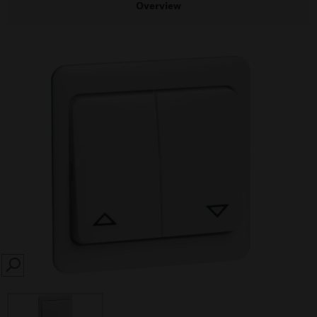
Overview
SEARCH