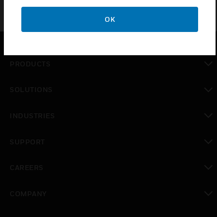
OK
PRODUCTS
toggle view
SOLUTIONS
toggle view
INDUSTRIES
toggle view
SUPPORT
toggle view
CAREERS
toggle view
COMPANY
toggle view