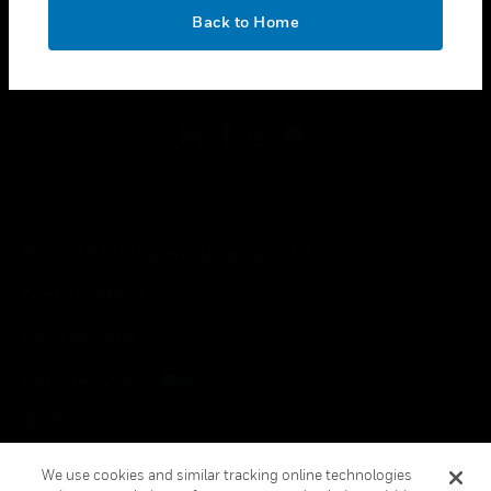
toggle view
OK
LEGAL
Back to Home
toggle view
FOLLOW US
Copyright © 2026 Honeywell International Inc.
Terms & Conditions
Privacy Statement
Your Privacy Choices
Cookies
Global Unsubscribe
We use cookies and similar tracking online technologies