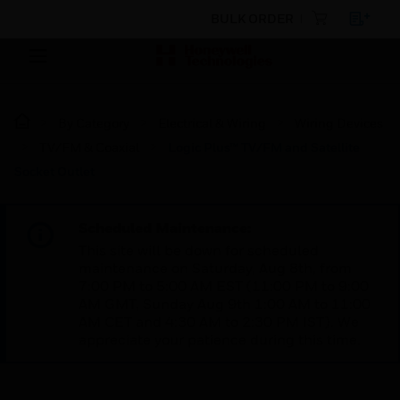
BULK ORDER
By Category
Electrical & Wiring
Wiring Devices
TV/FM & Coaxial
Logic Plus™ TV/FM and Satellite
Socket Outlet
Scheduled Maintenance:
This site will be down for scheduled
maintenance on Saturday, Aug 8th, from
7:00 PM to 5:00 AM EST (11:00 PM to 9:00
AM GMT, Sunday Aug 9th 1:00 AM to 11:00
AM CET and 4:30 AM to 2:30 PM IST). We
appreciate your patience during this time.