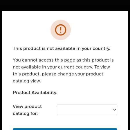
Cl
Error
PRODUCTS
toggle view
SOLUTIONS
This product is not available in your country.
toggle view
INDUSTRIES
You cannot access this page as this product is
not available in your current country. To view
toggle view
SUPPORT
this product, please change your product
catalog view.
toggle view
CAREERS
Unable to process your request. Please try after
Product Availability:
sometime.
toggle view
COMPANY
View product
catalog for:
toggle view
CONTACT US