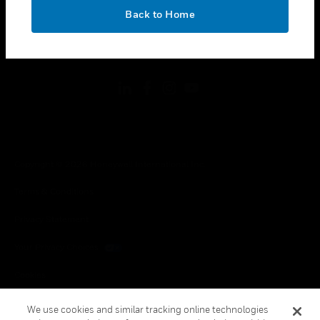
toggle view
OK
LEGAL
Back to Home
toggle view
FOLLOW US
Copyright © 2026 Honeywell International Inc.
Terms & Conditions
Privacy Statement
Your Privacy Choices
Cookies
Global Unsubscribe
We use cookies and similar tracking online technologies