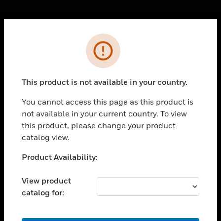
Cl
Error
PRODUCTS
toggle view
SOLUTIONS
This product is not available in your country.
toggle view
INDUSTRIES
You cannot access this page as this product is
not available in your current country. To view
toggle view
SUPPORT
this product, please change your product
catalog view.
toggle view
CAREERS
Unable to process your request. Please try after
Product Availability:
sometime.
toggle view
COMPANY
View product
catalog for:
toggle view
CONTACT US