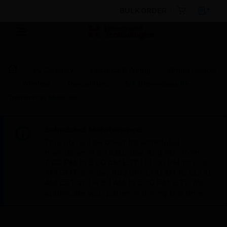
BULK ORDER
By Category
Electrical & Wiring
Wiring Devices
Wireless
Transmitters
MK Dimensions RF
Transmitter Modules
Scheduled Maintenance:
This site will be down for scheduled
maintenance on Saturday, Aug 8th, from
7:00 PM to 5:00 AM EST (11:00 PM to 9:00
AM GMT, Sunday Aug 9th 1:00 AM to 11:00
AM CET and 4:30 AM to 2:30 PM IST). We
appreciate your patience during this time.