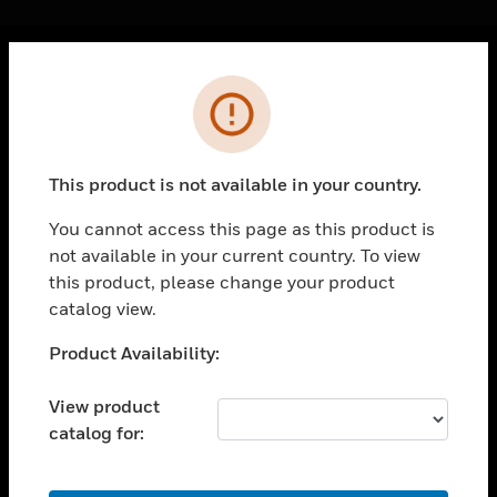
Cl
Error
PRODUCTS
toggle view
SOLUTIONS
This product is not available in your country.
toggle view
INDUSTRIES
You cannot access this page as this product is
not available in your current country. To view
toggle view
SUPPORT
this product, please change your product
catalog view.
toggle view
CAREERS
Unable to process your request. Please try after
Product Availability:
sometime.
toggle view
COMPANY
View product
catalog for:
toggle view
CONTACT US