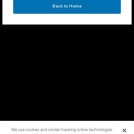
toggle view
OK
LEGAL
Back to Home
toggle view
FOLLOW US
Copyright © 2026 Honeywell International Inc.
Terms & Conditions
Privacy Statement
Your Privacy Choices
Cookies
Global Unsubscribe
We use cookies and similar tracking online technologies