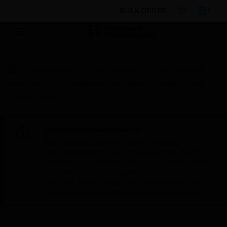
BULK ORDER
By Category
Fire Life Safety
Bi-Directional
Amplifiers
Bi-Directional Amplifiers
PASSIVE DAS
CONNECTORS
Scheduled Maintenance:
This site will be down for scheduled
maintenance on Saturday, Aug 8th, from
7:00 PM to 5:00 AM EST (11:00 PM to 9:00
AM GMT, Sunday Aug 9th 1:00 AM to 11:00
AM CET and 4:30 AM to 2:30 PM IST). We
appreciate your patience during this time.