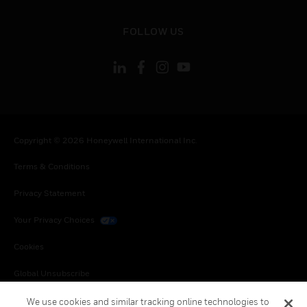
toggle view
FOLLOW US
Copyright © 2026 Honeywell International Inc.
Terms & Conditions
Privacy Statement
Your Privacy Choices
Cookies
Global Unsubscribe
We use cookies and similar tracking online technologies to