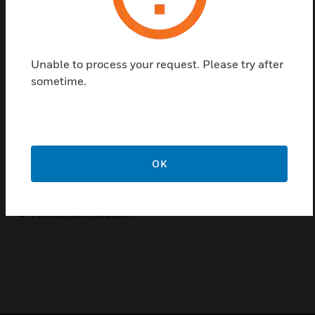
of a digital Type A, Digital Type B and the new Digital
DDA interface to enable the EVCS-TAP to connect
onto the Network 16 loop. The Type B handset is
Unable to process your request. Please try after
compatible with all Network 16 systems and is
sometime.
available in both surface and flush types and
available in either red or green finishes.
Features & Benefits:
Compact design
OK
High volume ringer
Status LED
Full duplex operation