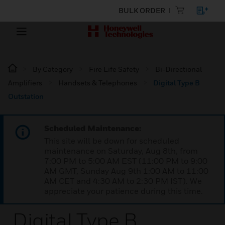
BULK ORDER
By Category
Fire Life Safety
Bi-Directional
Amplifiers
Handsets & Telephones
Digital Type B
Outstation
Scheduled Maintenance:
This site will be down for scheduled
maintenance on Saturday, Aug 8th, from
7:00 PM to 5:00 AM EST (11:00 PM to 9:00
AM GMT, Sunday Aug 9th 1:00 AM to 11:00
AM CET and 4:30 AM to 2:30 PM IST). We
appreciate your patience during this time.
Digital Type B