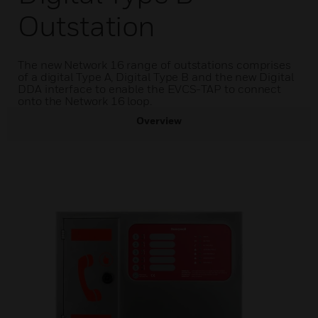
Outstation
The new Network 16 range of outstations comprises
of a digital Type A, Digital Type B and the new Digital
DDA interface to enable the EVCS-TAP to connect
onto the Network 16 loop.
Overview