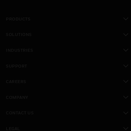
PRODUCTS
toggle view
SOLUTIONS
toggle view
INDUSTRIES
toggle view
SUPPORT
toggle view
CAREERS
toggle view
COMPANY
toggle view
CONTACT US
toggle view
LEGAL