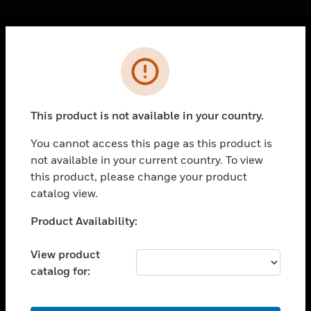
Cl
Error
PRODUCTS
toggle view
SOLUTIONS
This product is not available in your country.
toggle view
INDUSTRIES
You cannot access this page as this product is
not available in your current country. To view
toggle view
SUPPORT
this product, please change your product
catalog view.
toggle view
CAREERS
Unable to process your request. Please try after
Product Availability:
sometime.
toggle view
COMPANY
View product
catalog for:
toggle view
CONTACT US