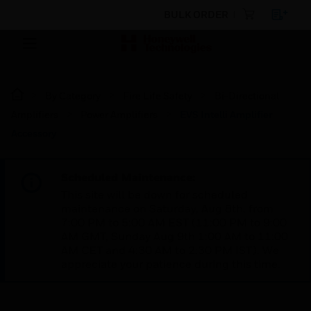
BULK ORDER
By Category
Fire Life Safety
Bi-Directional
Amplifiers
Power Amplifiers
EVS Intelli Amplifier
Accessory
Scheduled Maintenance:
This site will be down for scheduled
maintenance on Saturday, Aug 8th, from
7:00 PM to 5:00 AM EST (11:00 PM to 9:00
AM GMT, Sunday Aug 9th 1:00 AM to 11:00
AM CET and 4:30 AM to 2:30 PM IST). We
appreciate your patience during this time.