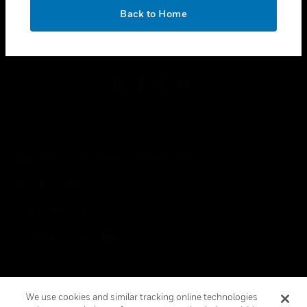
toggle view
OK
LEGAL
Back to Home
toggle view
FOLLOW US
Copyright © 2026 Honeywell International Inc.
Terms & Conditions
Privacy Statement
Your Privacy Choices
Cookies
Global Unsubscribe
We use cookies and similar tracking online technologies