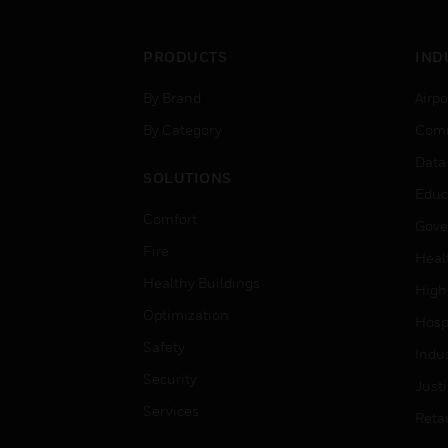
PRODUCTS
IND
By Brand
Airpo
By Category
Comm
Data
SOLUTIONS
Educ
Comfort
Gove
Fire
Heal
Healthy Buildings
High
Optimization
Hospi
Safety
Indu
Security
Just
Services
Retai