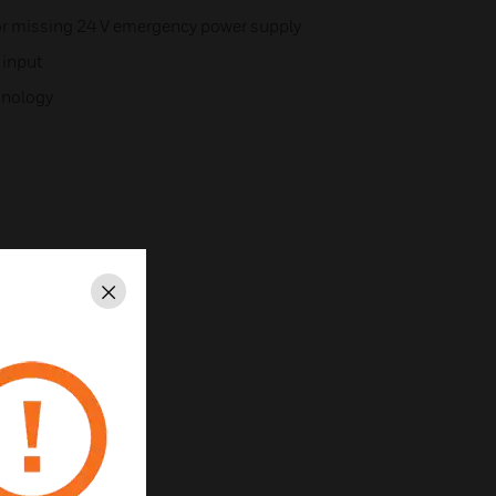
or missing 24 V emergency power supply
 input
chnology
Close