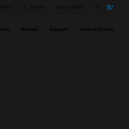
NTACT
SIGN IN
BULK ORDER
ions
Brands
Support
News & Events