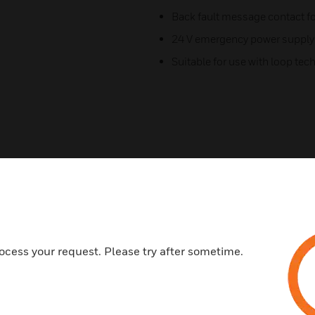
Back fault message contact f
24 V emergency power supply
Suitable for use with loop te
Related Products
ocess your request. Please try after sometime.