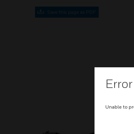
Save this page as PDF
Error
Unable to pr