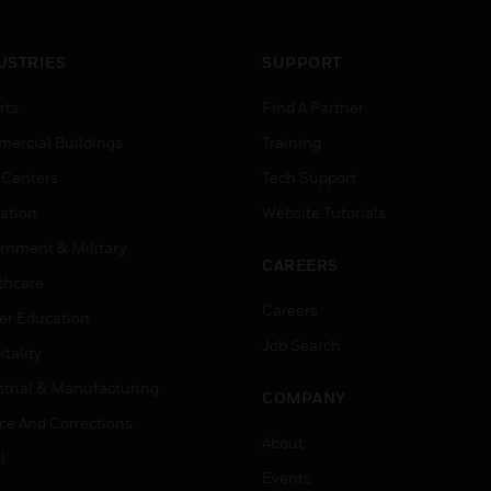
USTRIES
SUPPORT
rts
Find A Partner
ercial Buildings
Training
 Centers
Tech Support
ation
Website Tutorials
rnment & Military
CAREERS
thcare
Careers
er Education
Job Search
tality
strial & Manufacturing
COMPANY
ice And Corrections
About
l
Events