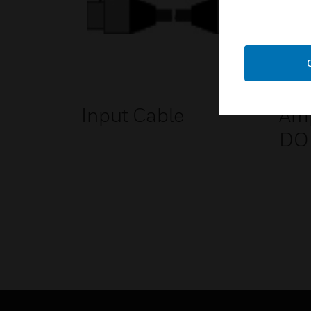
Input Cable
Amp
DO