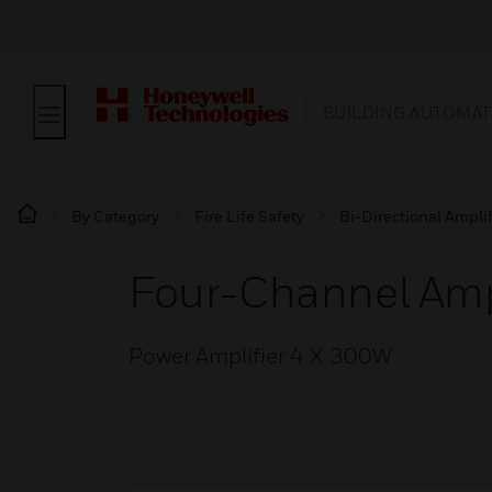
BUILDING AUTOMAT
By Category
Fire Life Safety
Bi-Directional Amplif
Four-Channel Amp
Power Amplifier 4 X 300W