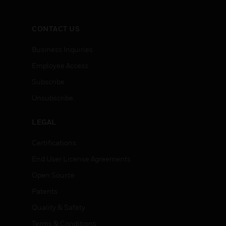
CONTACT US
Business Inquiries
Employee Access
Subscribe
Unsubscribe
LEGAL
Certifications
End User License Agreements
Open Source
Patents
Quality & Safety
Terms & Conditions