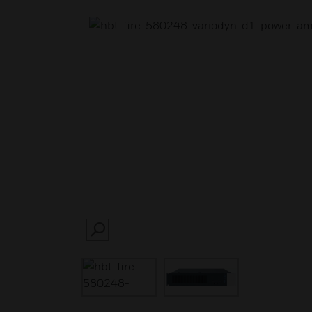
SEARCH