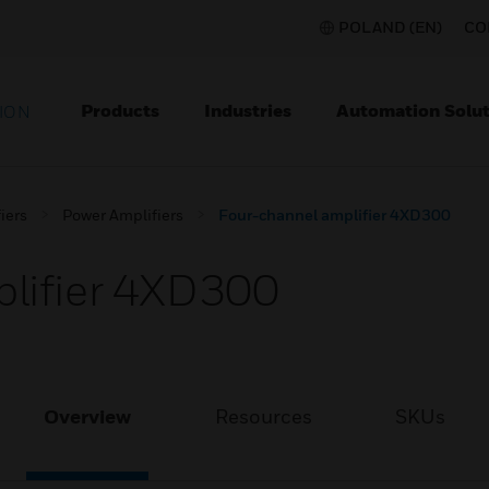
POLAND (EN)
CO
Products
Industries
Automation Solut
ION
iers
Power Amplifiers
Four-channel amplifier 4XD300
lifier 4XD300
Overview
Resources
SKUs