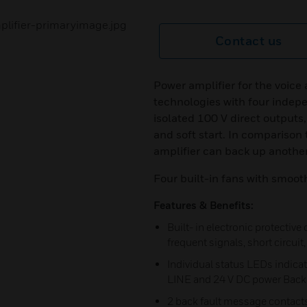
Contact us
Power amplifier for the voic
technologies with four indep
isolated 100 V direct outputs,
and soft start. In comparison 
amplifier can back up another
Four built-in fans with smoot
Features & Benefits:
Built- in electronic protective
frequent signals, short circui
Individual status LEDs indic
LINE and 24 V DC power Back 
2 back fault message contact