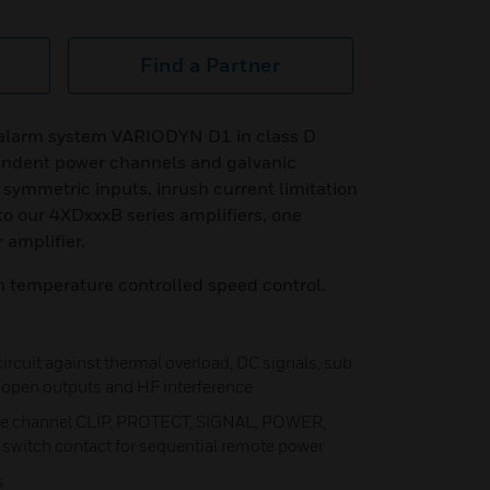
Find a Partner
e alarm system VARIODYN D1 in class D
endent power channels and galvanic
 symmetric inputs, inrush current limitation
to our 4XDxxxB series amplifiers, one
 amplifier.
h temperature controlled speed control.
 circuit against thermal overload, DC signals, sub
t, open outputs and HF interference
ate channel CLIP, PROTECT, SIGNAL, POWER,
switch contact for sequential remote power
s