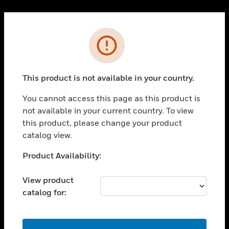
Cl
PRODUCTS
Error
toggle view
SOLUTIONS
This product is not available in your country.
toggle view
INDUSTRIES
You cannot access this page as this product is
toggle view
not available in your current country. To view
SUPPORT
this product, please change your product
toggle view
catalog view.
CAREERS
Unable to process your request. Please try after
Product Availability:
toggle view
sometime.
COMPANY
View product
toggle view
catalog for:
CONTACT US
toggle view
LEGAL
OK