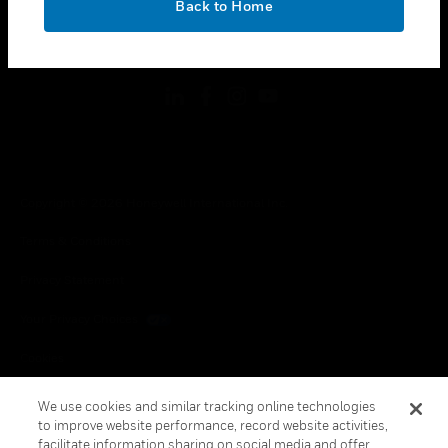
Back to Home
toggle view
FOLLOW US
Copyright © 2026 Honeywell International Inc.
Terms & Conditions
Privacy Statement
Your Privacy Choices
Cookies
Global Unsubscribe
We use cookies and similar tracking online technologies
to improve website performance, record website activities,
facilitate information sharing on social media and offer