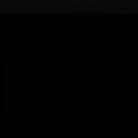
BULK ORDER
By Category
Fire Life Safety
Bi-Directional
Amplifiers
Power Amplifiers
KB S600P Mixer Amplifier
Scheduled Maintenance:
This site will be down for scheduled
maintenance on Saturday, Aug 8th, from
7:00 PM to 5:00 AM EST (11:00 PM to 9:00
AM GMT, Sunday Aug 9th 1:00 AM to 11:00
AM CET and 4:30 AM to 2:30 PM IST). We
appreciate your patience during this time.