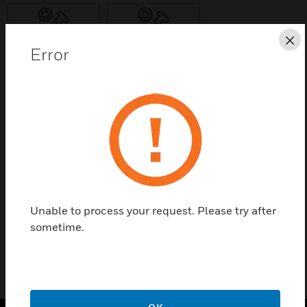
Cl
Error
Save this page as PDF
Contact us
Find a Partner
Unable to process your request. Please try after
SOS00
sometime.