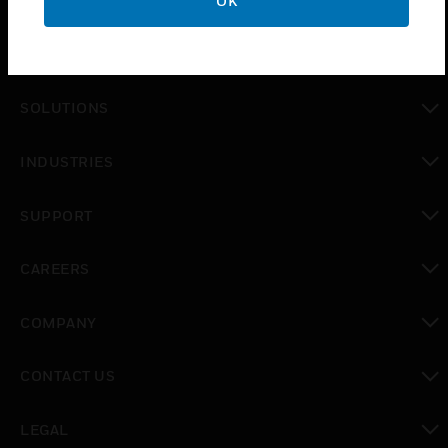
OK
PRODUCTS
toggle view
SOLUTIONS
toggle view
INDUSTRIES
toggle view
SUPPORT
toggle view
CAREERS
toggle view
COMPANY
toggle view
CONTACT US
toggle view
LEGAL