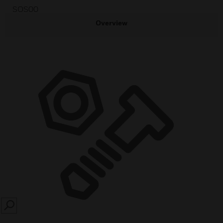
SOS00
Overview
SEARCH