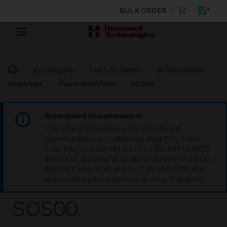
BULK ORDER
By Category
Fire Life Safety
Bi-Directional
Amplifiers
Power Amplifiers
SOS00
Scheduled Maintenance:
This site will be down for scheduled
maintenance on Saturday, Aug 8th, from
7:00 PM to 5:00 AM EST (11:00 PM to 9:00
AM GMT, Sunday Aug 9th 1:00 AM to 11:00
AM CET and 4:30 AM to 2:30 PM IST). We
appreciate your patience during this time.
SOS00