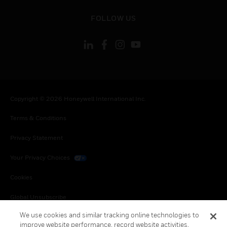
toggle view
FOLLOW US
Copyright © 2026 Honeywell International Inc.
Terms & Conditions
Privacy Statement
Your Privacy Choices
Cookies
Global Unsubscribe
We use cookies and similar tracking online technologies to
improve website performance, record website activities,