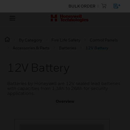
BULK ORDER
By Category
Fire Life Safety
Control Panels
Accessories & Parts
Batteries
12V Battery
12V Battery
Batteries by Honeywell are 12V sealed lead batteries
with capacities from 1,3Ah to 26Ah for security
applications.
Overview