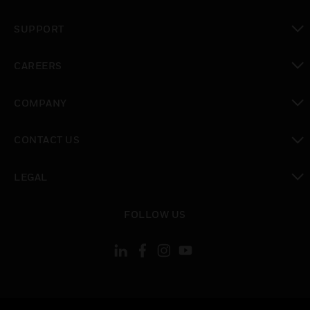
toggle view
SUPPORT
toggle view
CAREERS
toggle view
COMPANY
toggle view
CONTACT US
toggle view
LEGAL
toggle view
FOLLOW US