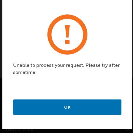
Find a Partner
12Ah Batteries by Honeywell are 12V sealed lead
batteries with capacities from 1,3Ah to 26Ah for
security applications.
Unable to process your request. Please try after
sometime.
PRODUCTS
OK
toggle view
SOLUTIONS
toggle view
INDUSTRIES