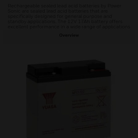
Rechargeable sealed lead acid batteries by Power
Sonic are sealed lead acid batteries that are
specifically designed for general purpose and
standby applications. The 12V 17Ah battery offers
excellent performance in a wide range of applications
Overview