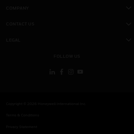
toggle view
COMPANY
toggle view
CONTACT US
toggle view
LEGAL
toggle view
FOLLOW US
Copyright © 2026 Honeywell International Inc.
Terms & Conditions
Privacy Statement