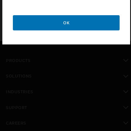
battery offers excellent performance in a wide range of
applications
OK
PRODUCTS
toggle view
SOLUTIONS
toggle view
INDUSTRIES
toggle view
SUPPORT
toggle view
CAREERS