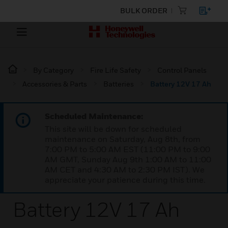
BULK ORDER
By Category
Fire Life Safety
Control Panels
Accessories & Parts
Batteries
Battery 12V 17 Ah
Scheduled Maintenance:
This site will be down for scheduled
maintenance on Saturday, Aug 8th, from
7:00 PM to 5:00 AM EST (11:00 PM to 9:00
AM GMT, Sunday Aug 9th 1:00 AM to 11:00
AM CET and 4:30 AM to 2:30 PM IST). We
appreciate your patience during this time.
Battery 12V 17 Ah