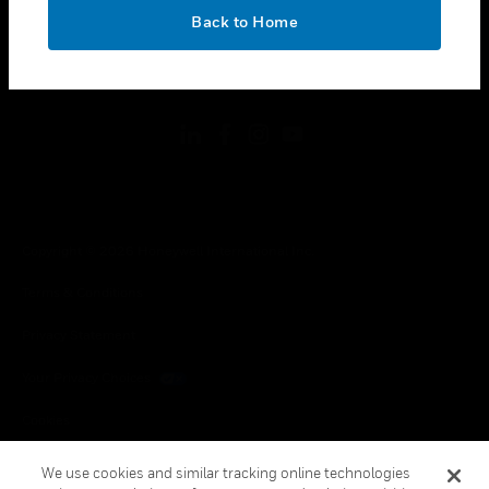
toggle view
OK
LEGAL
Back to Home
toggle view
FOLLOW US
Copyright © 2026 Honeywell International Inc.
Terms & Conditions
Privacy Statement
Your Privacy Choices
Cookies
Global Unsubscribe
We use cookies and similar tracking online technologies