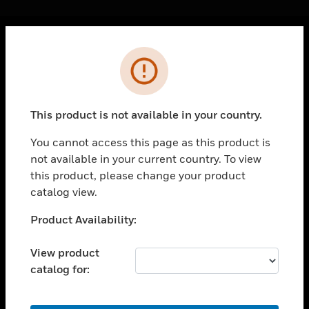
Cl
Error
PRODUCTS
toggle view
SOLUTIONS
This product is not available in your country.
toggle view
INDUSTRIES
You cannot access this page as this product is
not available in your current country. To view
toggle view
SUPPORT
this product, please change your product
catalog view.
toggle view
CAREERS
Unable to process your request. Please try after
Product Availability:
sometime.
toggle view
COMPANY
View product
catalog for:
toggle view
CONTACT US