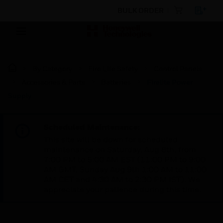
BULK ORDER
By Category
Fire Life Safety
Control Panels
Accessories & Parts
Batteries
Firelite Power
Supply
Scheduled Maintenance:
This site will be down for scheduled
maintenance on Saturday, Aug 8th, from
7:00 PM to 5:00 AM EST (11:00 PM to 9:00
AM GMT, Sunday Aug 9th 1:00 AM to 11:00
AM CET and 4:30 AM to 2:30 PM IST). We
appreciate your patience during this time.