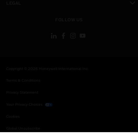
LEGAL
toggle view
FOLLOW US
Copyright © 2026 Honeywell International Inc.
Terms & Conditions
Privacy Statement
Your Privacy Choices
Cookies
Global Unsubscribe