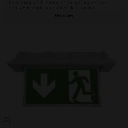
the marking and lighting of escape and rescue
routes. For single or double sided labeling.
Overview
SEARCH