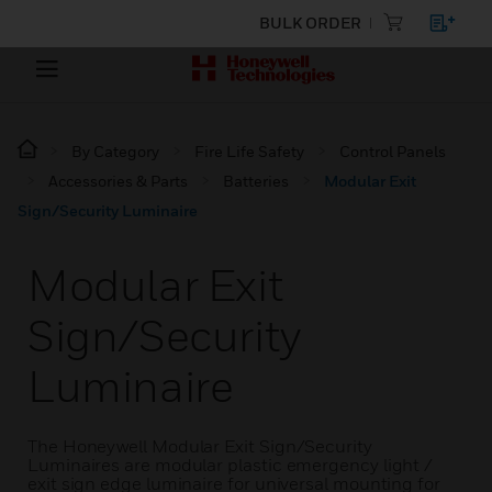
BULK ORDER
By Category
Fire Life Safety
Control Panels
Accessories & Parts
Batteries
Modular Exit
Sign/Security Luminaire
Modular Exit
Sign/Security
Luminaire
The Honeywell Modular Exit Sign/Security
Luminaires are modular plastic emergency light /
exit sign edge luminaire for universal mounting for