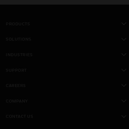
PRODUCTS
toggle view
SOLUTIONS
toggle view
INDUSTRIES
toggle view
SUPPORT
toggle view
CAREERS
toggle view
COMPANY
toggle view
CONTACT US
toggle view