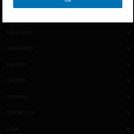
OK
PRODUCTS
toggle view
SOLUTIONS
toggle view
INDUSTRIES
toggle view
SUPPORT
toggle view
CAREERS
toggle view
COMPANY
toggle view
CONTACT US
toggle view
LEGAL