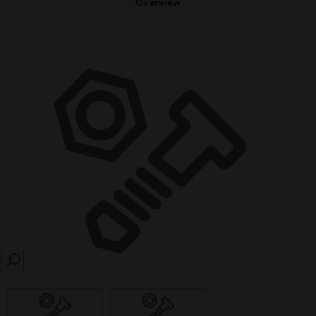
Overview
SEARCH