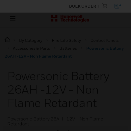
BULK ORDER
By Category
Fire Life Safety
Control Panels
Accessories & Parts
Batteries
Powersonic Battery
26AH -12V - Non Flame Retardant
Powersonic Battery
26AH -12V - Non
Flame Retardant
Powersonic Battery 26AH -12V - Non Flame
Retardant