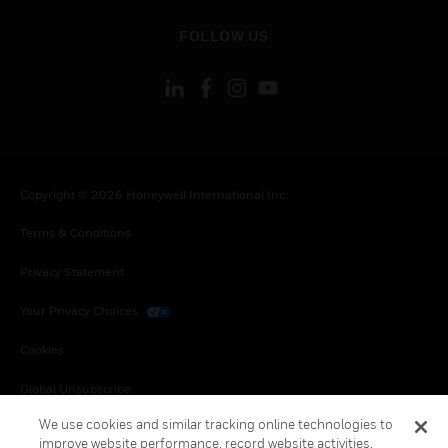
toggle view
FOLLOW US
Copyright © 2026 Honeywell International Inc.
Terms & Conditions
Privacy Statement
Your Privacy Choices
Cookies
Global Unsubscribe
We use cookies and similar tracking online technologies to
improve website performance, record website activities,