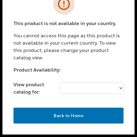
toggle view
INDUSTRIES
toggle view
SUPPORT
This product is not available in your country.
toggle view
You cannot access this page as this product is
CAREERS
not available in your current country. To view
toggle view
this product, please change your product
COMPANY
catalog view.
toggle view
Unable to process your request. Please try after
Product Availability:
CONTACT US
sometime.
toggle view
View product
LEGAL
catalog for:
toggle view
FOLLOW US
OK
Back to Home