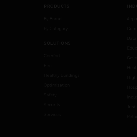
PRODUCTS
IND
By Brand
Airpo
By Category
Comm
Data
SOLUTIONS
Educ
Comfort
Gove
Fire
Heal
Healthy Buildings
High
Optimization
Hospi
Safety
Indu
Security
Just
Services
Retai