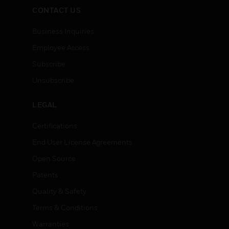
CONTACT US
Business Inquiries
Employee Access
Subscribe
Unsubscribe
LEGAL
Certifications
End User License Agreements
Open Source
Patents
Quality & Safety
Terms & Conditions
Warranties