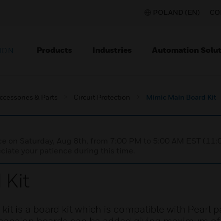
POLAND (EN)
CO
Products
Industries
Automation Solut
ION
ccessories & Parts
Circuit Protection
Mimic Main Board Kit
nce on Saturday, Aug 8th, from 7:00 PM to 5:00 AM EST (1
iate your patience during this time.
 Kit
 is a board kit which is compatible with Pearl p