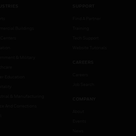
USTRIES
SUPPORT
rts
Find A Partner
ercial Buildings
Training
 Centers
Tech Support
ation
Website Tutorials
rnment & Military
CAREERS
thcare
Careers
er Education
Job Search
tality
strial & Manufacturing
COMPANY
ice And Corrections
About
l
Events
News