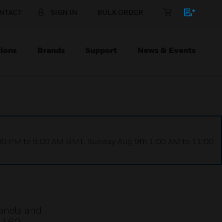
NTACT
SIGN IN
BULK ORDER
ions
Brands
Support
News & Events
1:00 PM to 9:00 AM GMT, Sunday Aug 9th 1:00 AM to 11:00
anels and