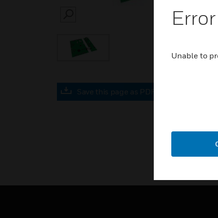
Error
SEARCH
Unable to pr
Save this page as PDF