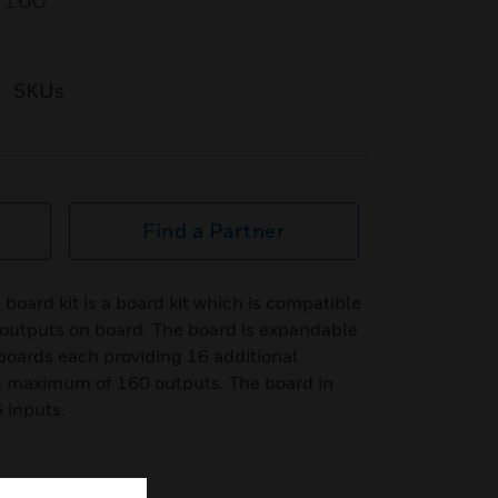
f 160
SKUs
Find a Partner
ard kit is a board kit which is compatible
 outputs on board. The board is expandable
 boards each providing 16 additional
 maximum of 160 outputs. The board in
 inputs.