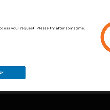
ocess your request. Please try after sometime.
OK