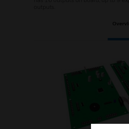
has 16 outputs on board, up to 9 
outputs.
Overv