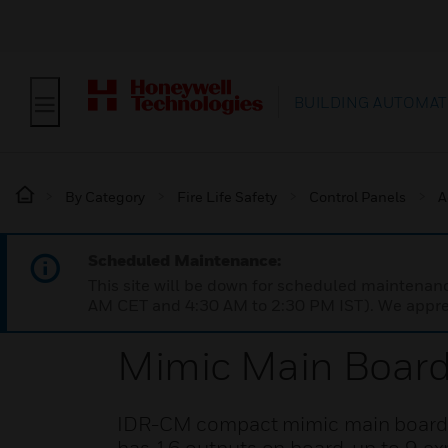
BUILDING AUTOMAT
By Category
Fire Life Safety
Control Panels
A
Scheduled Maintenance:
This site will be down for scheduled maintena
AM CET and 4:30 AM to 2:30 PM IST). We apprec
Mimic Main Board
IDR-CM compact mimic main board kit