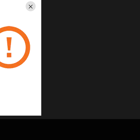
Close