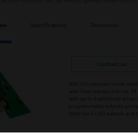
expansion boards can be added giving maximum o
iew
Specifications
Resources
Contact us
IDR-CM compact mimic main bo
with Pearl panels and has 16
with up to 9 additional driver
programmable outputs giving
total has 5 LED outputs and 6