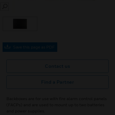
SEARCH
Save this page as PDF
Contact us
Find a Partner
Backboxes are for use with fire alarm control panels
(FACPs) and are used to mount up to two batteries
and power supplies.