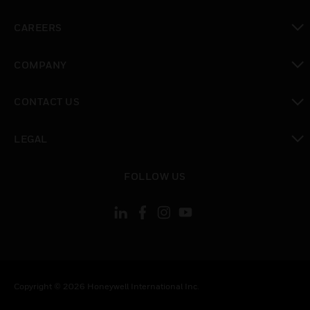
toggle view
CAREERS
toggle view
COMPANY
toggle view
CONTACT US
toggle view
LEGAL
toggle view
FOLLOW US
Copyright © 2026 Honeywell International Inc.