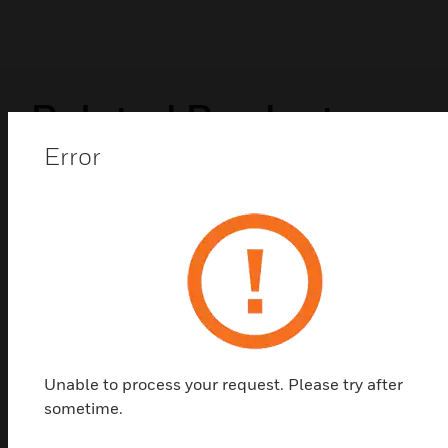
Related Products
Error
Unable to process your request. Please try after
sometime.