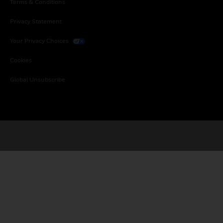
Terms & Conditions
Privacy Statement
Your Privacy Choices
Cookies
Global Unsubscribe