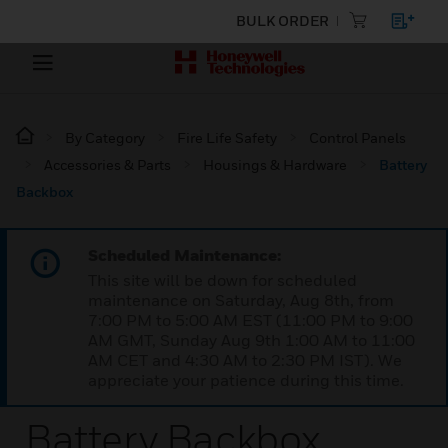
BULK ORDER
By Category
Fire Life Safety
Control Panels
Accessories & Parts
Housings & Hardware
Battery
Backbox
Scheduled Maintenance:
This site will be down for scheduled
maintenance on Saturday, Aug 8th, from
7:00 PM to 5:00 AM EST (11:00 PM to 9:00
AM GMT, Sunday Aug 9th 1:00 AM to 11:00
AM CET and 4:30 AM to 2:30 PM IST). We
appreciate your patience during this time.
Battery Backbox