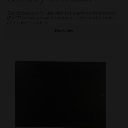
Backboxes are for use with fire alarm control panels
(FACPs) and are used to mount up to two batteries
and power supplies.
Overview