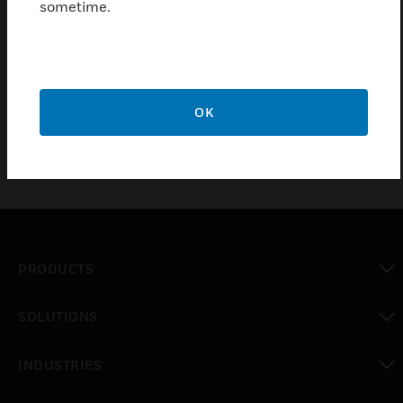
sometime.
Overvoltage Protection for UIM Contacts which has
48 contact inputs or outputs. These inputs and
outputs are divided into 4 blocks, each with 12
pieces
OK
PRODUCTS
toggle view
SOLUTIONS
toggle view
INDUSTRIES
toggle view