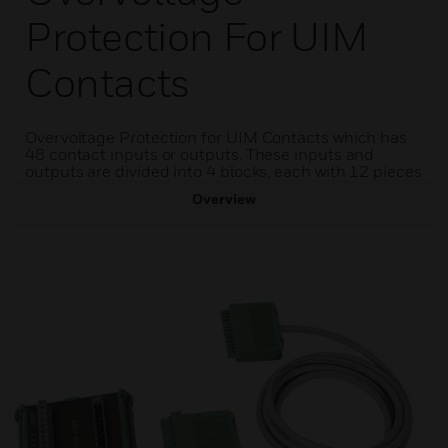
Protection For UIM
Contacts
Overvoltage Protection for UIM Contacts which has
48 contact inputs or outputs. These inputs and
outputs are divided into 4 blocks, each with 12 pieces
Overview