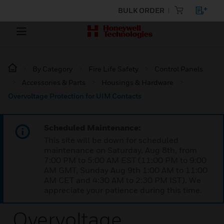
BULK ORDER
By Category
Fire Life Safety
Control Panels
Accessories & Parts
Housings & Hardware
Overvoltage Protection for UIM Contacts
Scheduled Maintenance:
This site will be down for scheduled
maintenance on Saturday, Aug 8th, from
7:00 PM to 5:00 AM EST (11:00 PM to 9:00
AM GMT, Sunday Aug 9th 1:00 AM to 11:00
AM CET and 4:30 AM to 2:30 PM IST). We
appreciate your patience during this time.
Overvoltage