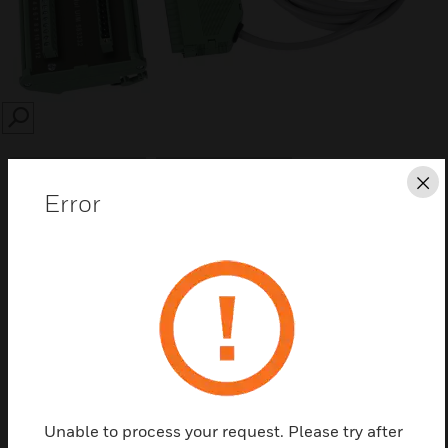
SEARCH
Cl
Error
Save this page as PDF
Contact us
Find a Partner
Unable to process your request. Please try after