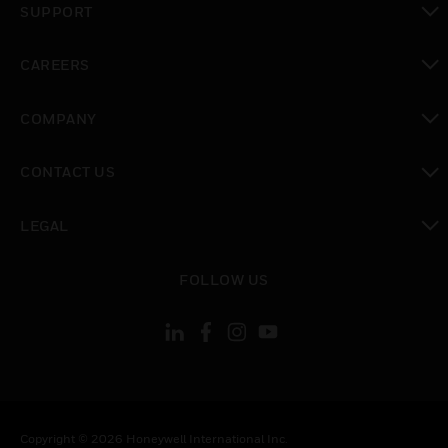
SUPPORT
toggle view
CAREERS
toggle view
COMPANY
toggle view
CONTACT US
toggle view
LEGAL
toggle view
FOLLOW US
Copyright © 2026 Honeywell International Inc.