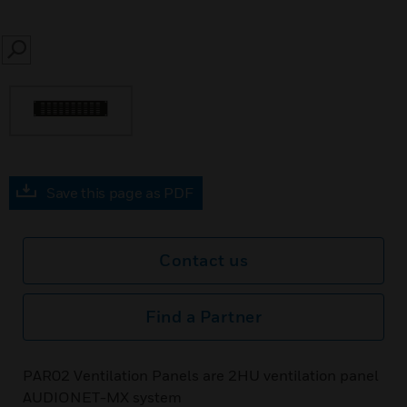
SEARCH
Save this page as PDF
Contact us
Find a Partner
PAR02 Ventilation Panels are 2HU ventilation panel
AUDIONET-MX system