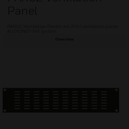
Panel
PAR02 Ventilation Panels are 2HU ventilation panel
AUDIONET-MX system
Overview