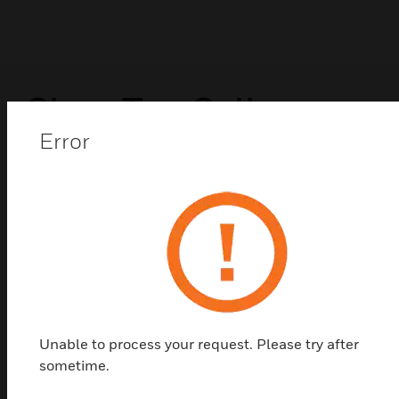
Shop Top Sellers
Error
Unable to process your request. Please try after
sometime.