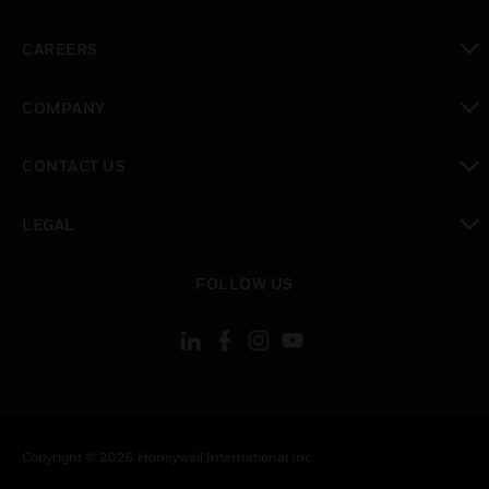
toggle view
CAREERS
toggle view
COMPANY
toggle view
CONTACT US
toggle view
LEGAL
toggle view
FOLLOW US
Copyright © 2026 Honeywell International Inc.