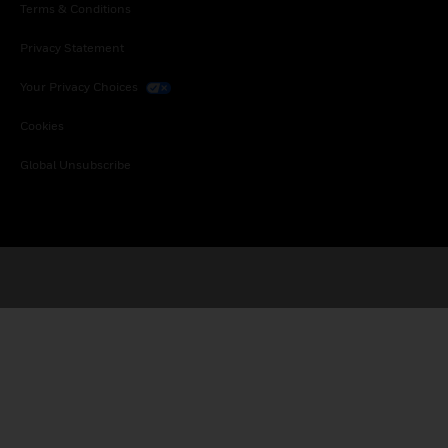
Terms & Conditions
Privacy Statement
Your Privacy Choices
Cookies
Global Unsubscribe