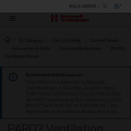
BULK ORDER
By Category
Fire Life Safety
Control Panels
Accessories & Parts
Housings & Hardware
PAR02
Ventilation Panel
Scheduled Maintenance:
This site will be down for scheduled
maintenance on Saturday, Aug 8th, from
7:00 PM to 5:00 AM EST (11:00 PM to 9:00
AM GMT, Sunday Aug 9th 1:00 AM to 11:00
AM CET and 4:30 AM to 2:30 PM IST). We
appreciate your patience during this time.
PAR02 Ventilation