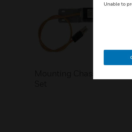
Unable to pr
Mounting Chassis
Set