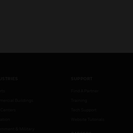
USTRIES
SUPPORT
rts
Find A Partner
ercial Buildings
Training
 Centers
Tech Support
ation
Website Tutorials
rnment & Military