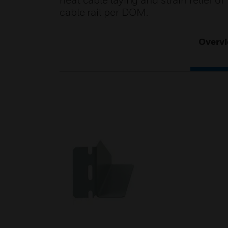
neat cable laying and strain relief 
cable rail per DOM.
Overv