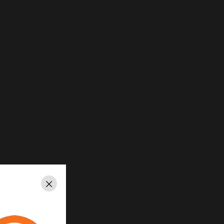
Close