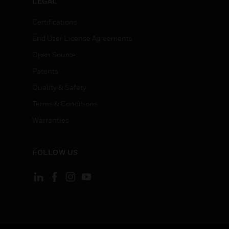
LEGAL
Certifications
End User License Agreements
Open Source
Patents
Quality & Safety
Terms & Conditions
Warranties
FOLLOW US