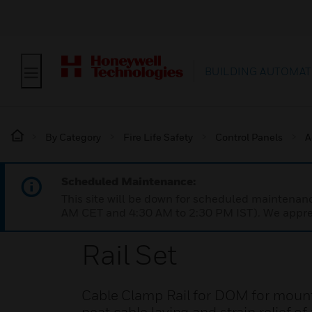
BUILDING AUTOMAT
By Category
Fire Life Safety
Control Panels
A
Scheduled Maintenance:
This site will be down for scheduled maintena
AM CET and 4:30 AM to 2:30 PM IST). We apprec
Rail Set
Cable Clamp Rail for DOM for mountin