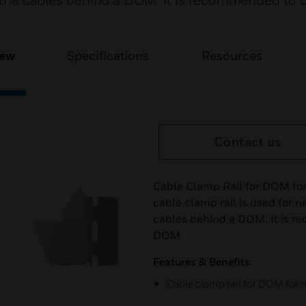
of the cables behind a DOM. It is recommended to 
iew
Specifications
Resources
Contact us
Cable Clamp Rail for DOM for
cable clamp rail is used for ne
cables behind a DOM. It is r
DOM.
Features & Benefits:
Cable clamp rail for DOM for 