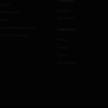
CAREERS
thcare
Careers
er Education
Job Search
tality
strial & Manufacturing
COMPANY
ice And Corrections
About
l
Events
News
Our Brands