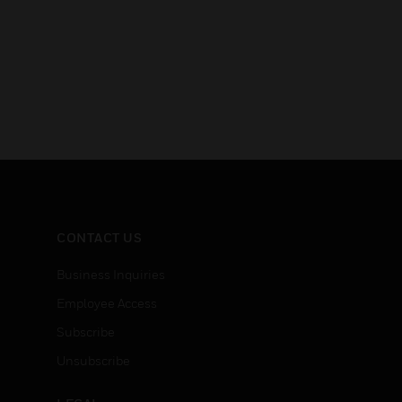
CONTACT US
Business Inquiries
Employee Access
Subscribe
Unsubscribe