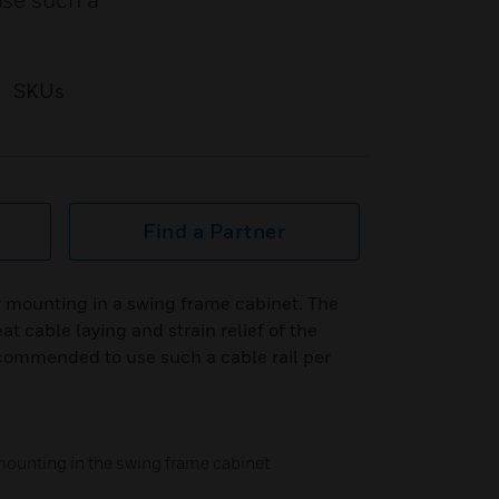
use such a
SKUs
Find a Partner
 mounting in a swing frame cabinet. The
at cable laying and strain relief of the
ecommended to use such a cable rail per
mounting in the swing frame cabinet