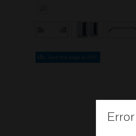
SEARCH
Save this page as PDF
Error