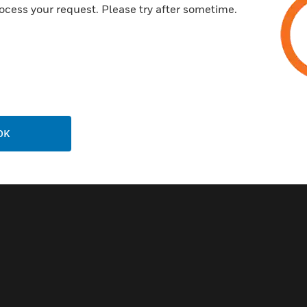
ocess your request. Please try after sometime.
OK