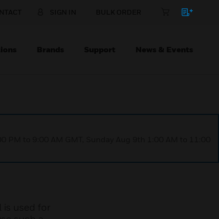
NTACT
SIGN IN
BULK ORDER
ions
Brands
Support
News & Events
1:00 PM to 9:00 AM GMT, Sunday Aug 9th 1:00 AM to 11:00
 is used for