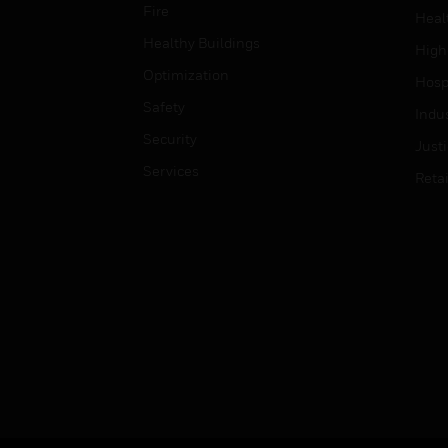
Fire
Heal
Healthy Buildings
High
Optimization
Hospi
Safety
Indu
Security
Just
Services
Retai