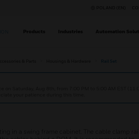
POLAND (EN)
CO
Products
Industries
Automation Solut
ION
ccessories & Parts
Housings & Hardware
Rail Set
nce on Saturday, Aug 8th, from 7:00 PM to 5:00 AM EST (1
iate your patience during this time.
g in a swing frame cabinet. The cable clamp rail