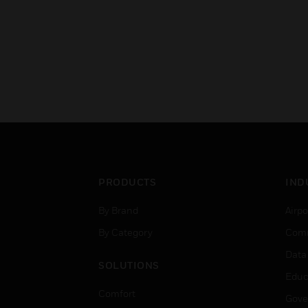
PRODUCTS
IND
By Brand
Airpo
By Category
Comm
Data
SOLUTIONS
Educ
Comfort
Gove