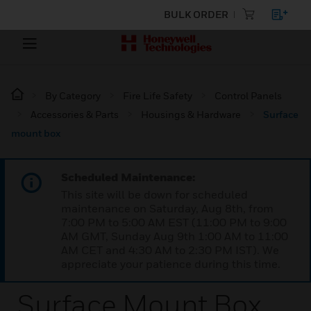
BULK ORDER
By Category
Fire Life Safety
Control Panels
Accessories & Parts
Housings & Hardware
Surface
mount box
Scheduled Maintenance:
This site will be down for scheduled
maintenance on Saturday, Aug 8th, from
7:00 PM to 5:00 AM EST (11:00 PM to 9:00
AM GMT, Sunday Aug 9th 1:00 AM to 11:00
AM CET and 4:30 AM to 2:30 PM IST). We
appreciate your patience during this time.
Surface Mount Box