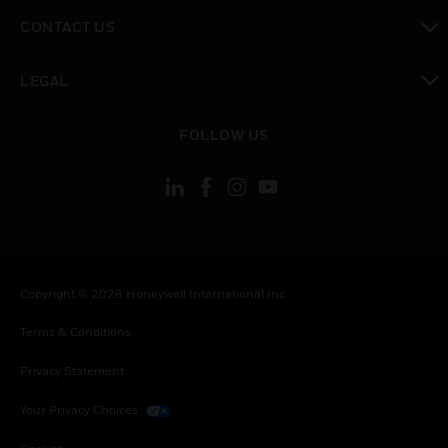
toggle view
CONTACT US
toggle view
LEGAL
toggle view
FOLLOW US
Copyright © 2026 Honeywell International Inc.
Terms & Conditions
Privacy Statement
Your Privacy Choices