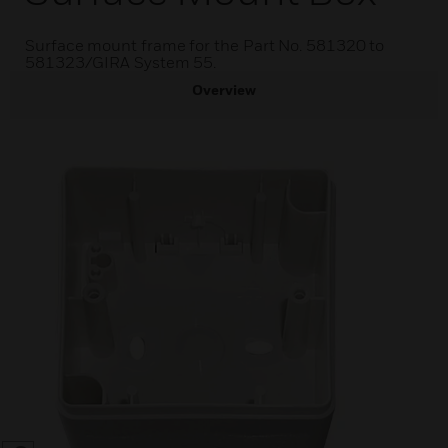
Surface mount frame for the Part No. 581320 to
581323/GIRA System 55.
Overview