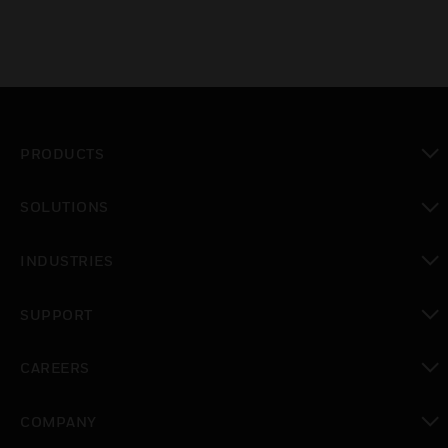
PRODUCTS
toggle view
SOLUTIONS
toggle view
INDUSTRIES
toggle view
SUPPORT
toggle view
CAREERS
toggle view
COMPANY