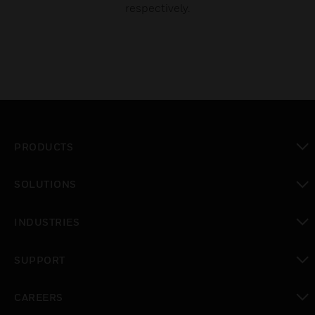
respectively.
PRODUCTS
toggle view
SOLUTIONS
toggle view
INDUSTRIES
toggle view
SUPPORT
toggle view
CAREERS