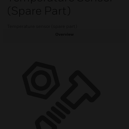
(spare Part)
Temperature sensor (spare part)
Overview