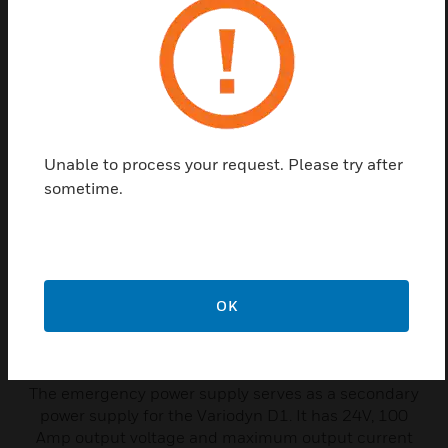
Related Products
Unable to process your request. Please try after
sometime.
OK
Emergency Power Supply-
Variodyn D1
The emergency power supply serves as a secondary
power supply for the Variodyn D1. It has 24V, 100
Amp output voltage and maximum output current