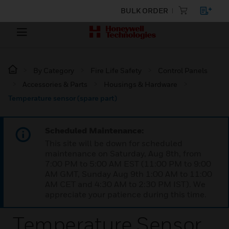
BULK ORDER
By Category
Fire Life Safety
Control Panels
Accessories & Parts
Housings & Hardware
Temperature sensor (spare part)
Scheduled Maintenance:
This site will be down for scheduled
maintenance on Saturday, Aug 8th, from
7:00 PM to 5:00 AM EST (11:00 PM to 9:00
AM GMT, Sunday Aug 9th 1:00 AM to 11:00
AM CET and 4:30 AM to 2:30 PM IST). We
appreciate your patience during this time.
Temperature Sensor