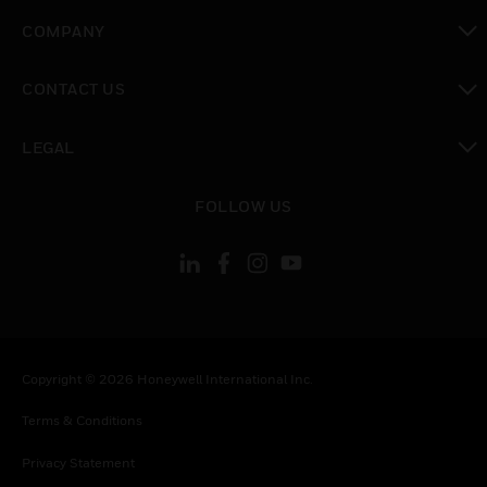
toggle view
COMPANY
toggle view
CONTACT US
toggle view
LEGAL
toggle view
FOLLOW US
Copyright © 2026 Honeywell International Inc.
Terms & Conditions
Privacy Statement