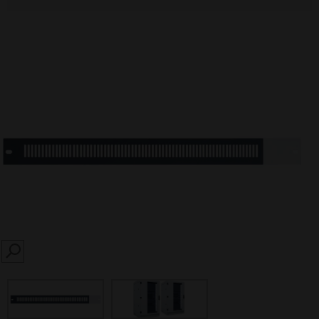
SEARCH