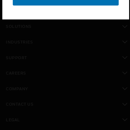
PRODUCTS
toggle view
SOLUTIONS
toggle view
INDUSTRIES
toggle view
SUPPORT
toggle view
CAREERS
toggle view
COMPANY
toggle view
CONTACT US
toggle view
LEGAL