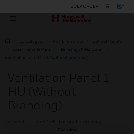
BULK ORDER
By Category
Fire Life Safety
Control Panels
Accessories & Parts
Housings & Hardware
Ventilation panel 1 HU (without branding)
Ventilation Panel 1
HU (without
Branding)
Ventilation panel 1 HU (without branding)
Overview