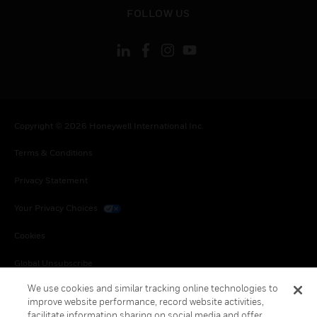
toggle view
FOLLOW US
Copyright © 2026 Honeywell International Inc.
Terms & Conditions
Privacy Statement
Your Privacy Choices
Cookies
Global Unsubscribe
We use cookies and similar tracking online technologies to
improve website performance, record website activities,
facilitate information sharing on social media and offer