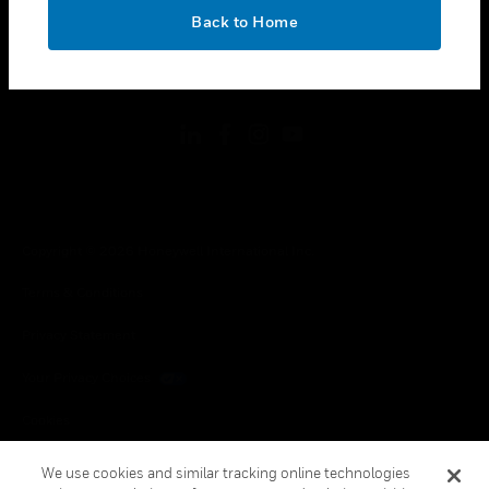
toggle view
OK
LEGAL
Back to Home
toggle view
FOLLOW US
Copyright © 2026 Honeywell International Inc.
Terms & Conditions
Privacy Statement
Your Privacy Choices
Cookies
Global Unsubscribe
We use cookies and similar tracking online technologies