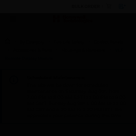
BULK ORDER
By Category
Fire Life Safety
Control Panels
Accessories & Parts
Housings & Hardware
VLF
Remote Display Module
Scheduled Maintenance:
This site will be down for scheduled
maintenance on Saturday, Aug 8th, from
7:00 PM to 5:00 AM EST (11:00 PM to 9:00
AM GMT, Sunday Aug 9th 1:00 AM to 11:00
AM CET and 4:30 AM to 2:30 PM IST). We
appreciate your patience during this time.