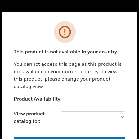
Cl
Error
PRODUCTS
toggle view
SOLUTIONS
This product is not available in your country.
toggle view
INDUSTRIES
You cannot access this page as this product is
not available in your current country. To view
toggle view
SUPPORT
this product, please change your product
catalog view.
toggle view
CAREERS
Unable to process your request. Please try after
Product Availability:
sometime.
toggle view
COMPANY
View product
catalog for:
toggle view
CONTACT US