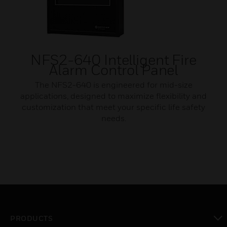
NFS2-640 Intelligent Fire
Alarm Control Panel
The NFS2-640 is engineered for mid-size
applications, designed to maximize flexibility and
customization that meet your specific life safety
needs.
PRODUCTS