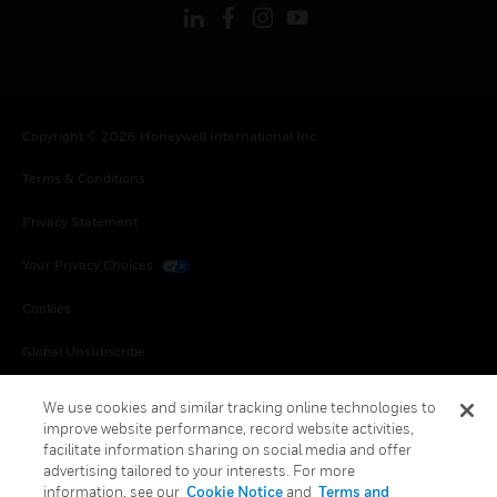
Copyright © 2026 Honeywell International Inc.
Terms & Conditions
Privacy Statement
Your Privacy Choices
Cookies
Global Unsubscribe
We use cookies and similar tracking online technologies to
improve website performance, record website activities,
facilitate information sharing on social media and offer
advertising tailored to your interests. For more
information, see our
Cookie Notice
and
Terms and