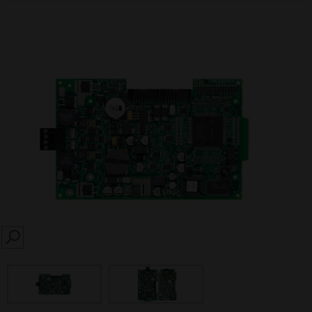
SEARCH