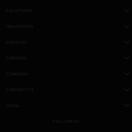
toggle view
SOLUTIONS
toggle view
INDUSTRIES
toggle view
SUPPORT
toggle view
CAREERS
toggle view
COMPANY
toggle view
CONTACT US
toggle view
LEGAL
toggle view
FOLLOW US