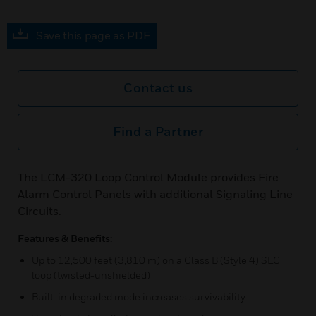
Save this page as PDF
Contact us
Find a Partner
The LCM-320 Loop Control Module provides Fire
Alarm Control Panels with additional Signaling Line
Circuits.
Features & Benefits:
Up to 12,500 feet (3,810 m) on a Class B (Style 4) SLC
loop (twisted-unshielded)
Built-in degraded mode increases survivability