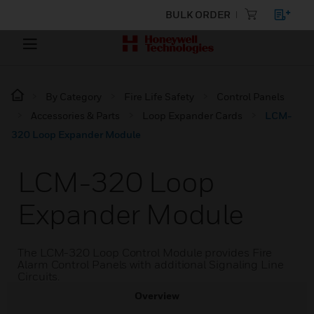
BULK ORDER
By Category
Fire Life Safety
Control Panels
Accessories & Parts
Loop Expander Cards
LCM-
320 Loop Expander Module
LCM-320 Loop
Expander Module
The LCM-320 Loop Control Module provides Fire
Alarm Control Panels with additional Signaling Line
Circuits.
Overview