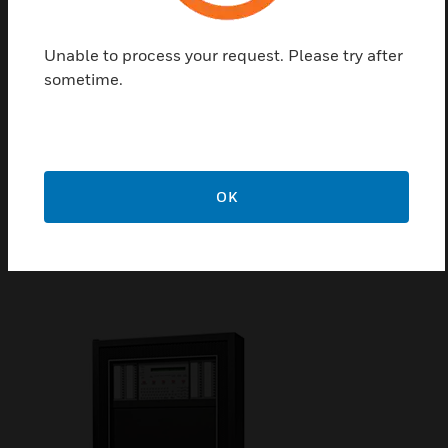
Unable to process your request. Please try after
sometime.
NFS2-3030 Intelligent Fire
Alarm Control Panel
The NFS2-3030 is an Intelligent Fire Alarm Control
Panel (FACP) designed for medium- to large-scale
OK
facilities. Fire emergency detection and evacuation
are extremely critical to life safety, and the NFS2-
3030 is ideally suited for these applications