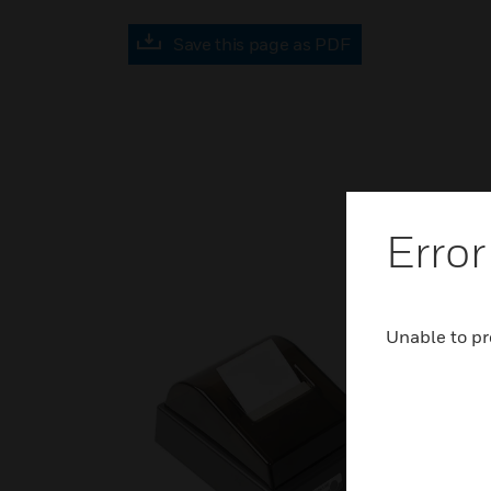
Save this page as PDF
Error
Unable to pr