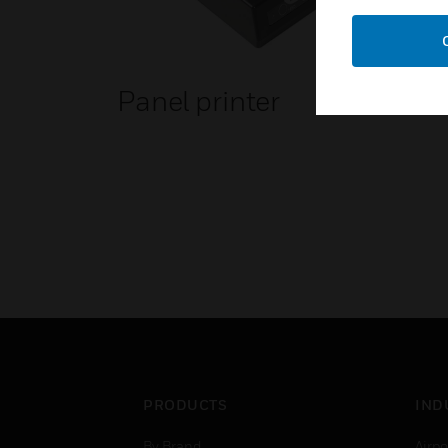
Panel printer
PRODUCTS
IND
By Brand
Airpo