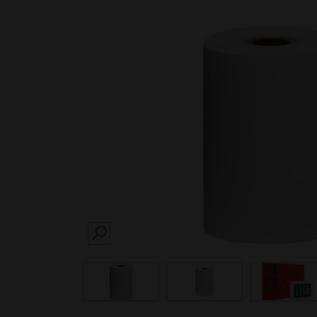
SEARCH