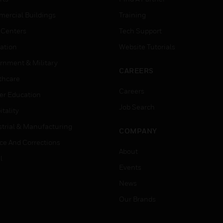
ercial Buildings
Training
 Centers
Tech Support
ation
Website Tutorials
rnment & Military
CAREERS
thcare
Careers
er Education
Job Search
tality
strial & Manufacturing
COMPANY
ice And Corrections
About
l
Events
News
Our Brands