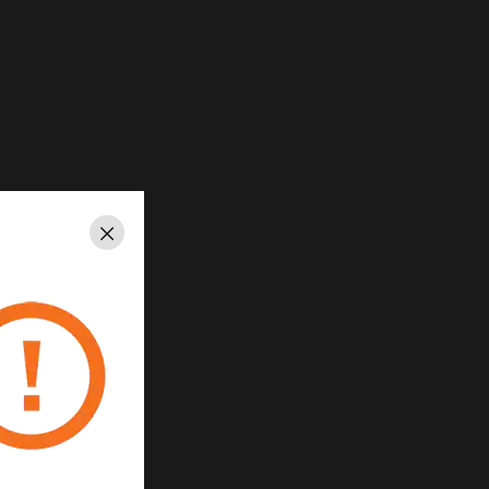
Close