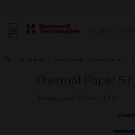
BUILDING AUTOMAT
By Category
Fire Life Safety
Control Panels
A
Thermal Paper 5
Thermal paper 57 mm x 30 m
Overv