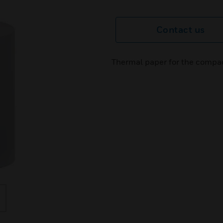
Contact us
Thermal paper for the compac