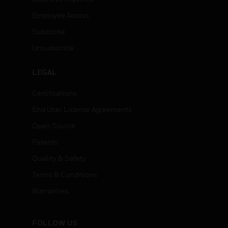
Employee Access
Subscribe
Unsubscribe
LEGAL
Certifications
End User License Agreements
Open Source
Patents
Quality & Safety
Terms & Conditions
Warranties
FOLLOW US