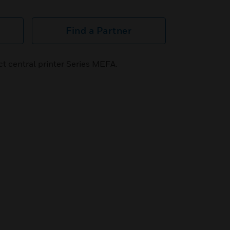
Find a Partner
t central printer Series MEFA.