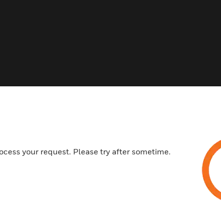
Related Products
ocess your request. Please try after sometime.