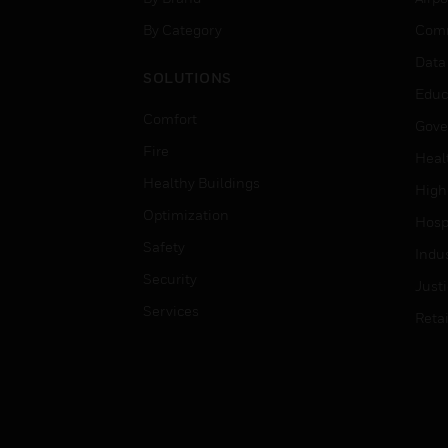
By Category
Comm
Data
SOLUTIONS
Educ
Comfort
Gove
Fire
Heal
Healthy Buildings
High
Optimization
Hospi
Safety
Indu
Security
Just
Services
Retai