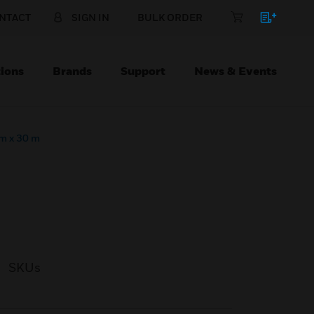
NTACT
SIGN IN
BULK ORDER
ions
Brands
Support
News & Events
m x 30 m
SKUs