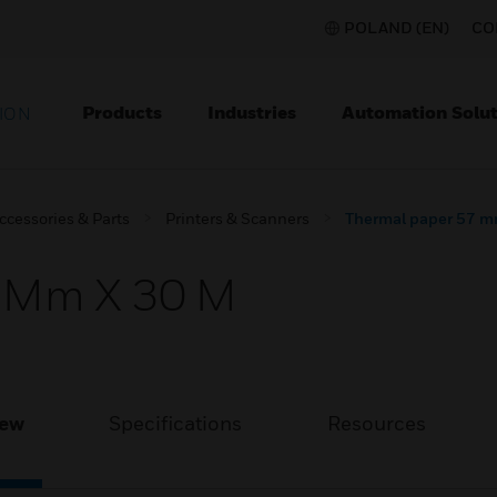
POLAND (EN)
CO
Products
Industries
Automation Solut
ION
ccessories & Parts
Printers & Scanners
Thermal paper 57 m
7 Mm X 30 M
iew
Specifications
Resources