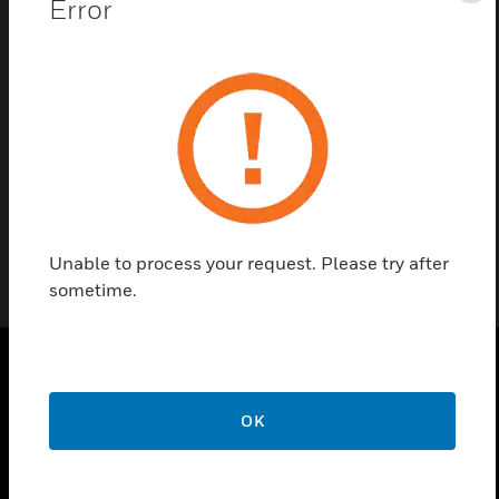
Error
Contact us
Find a Partner
PAN series power supply board accessories are used
in PAN-1AEN and PAN1A-EU PAN modules.
Unable to process your request. Please try after
sometime.
PRODUCTS
OK
toggle view
SOLUTIONS