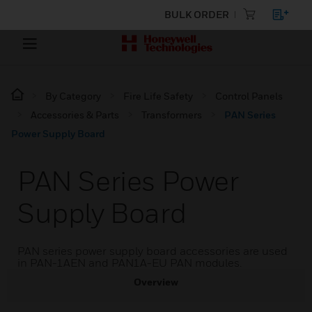
BULK ORDER
By Category
Fire Life Safety
Control Panels
Accessories & Parts
Transformers
PAN Series
Power Supply Board
PAN Series Power
Supply Board
PAN series power supply board accessories are used
in PAN-1AEN and PAN1A-EU PAN modules.
Overview