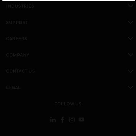
toggle view
INDUSTRIES
toggle view
SUPPORT
toggle view
CAREERS
toggle view
COMPANY
toggle view
CONTACT US
toggle view
LEGAL
toggle view
FOLLOW US