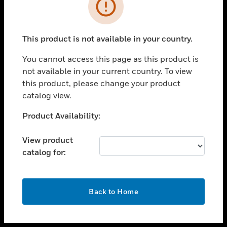
toggle view
INDUSTRIES
toggle view
SUPPORT
This product is not available in your country.
toggle view
You cannot access this page as this product is
CAREERS
not available in your current country. To view
toggle view
this product, please change your product
COMPANY
catalog view.
toggle view
Unable to process your request. Please try after
Product Availability:
CONTACT US
sometime.
toggle view
View product
LEGAL
catalog for:
toggle view
FOLLOW US
OK
Back to Home