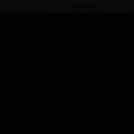
BULK ORDER
By Category
Fire Life Safety
Control Panels
Annunciators & Keypads
Annunciators & Keypads
Bezel
Scheduled Maintenance:
This site will be down for scheduled
maintenance on Saturday, Aug 8th, from
7:00 PM to 5:00 AM EST (11:00 PM to 9:00
AM GMT, Sunday Aug 9th 1:00 AM to 11:00
AM CET and 4:30 AM to 2:30 PM IST). We
appreciate your patience during this time.