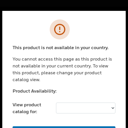
Cl
Error
PRODUCTS
toggle view
SOLUTIONS
This product is not available in your country.
toggle view
INDUSTRIES
You cannot access this page as this product is
not available in your current country. To view
toggle view
SUPPORT
this product, please change your product
catalog view.
toggle view
CAREERS
Unable to process your request. Please try after
Product Availability:
sometime.
toggle view
COMPANY
View product
catalog for:
toggle view
CONTACT US