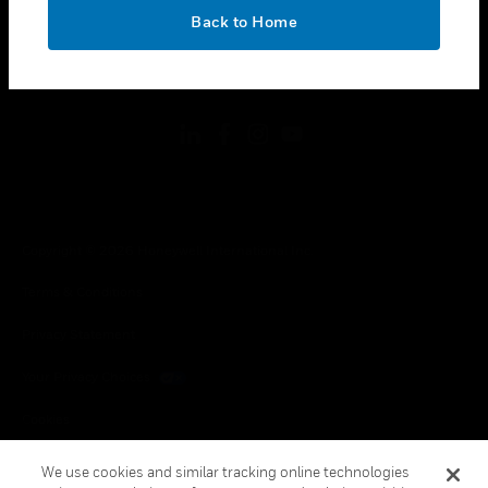
toggle view
OK
LEGAL
Back to Home
toggle view
FOLLOW US
Copyright © 2026 Honeywell International Inc.
Terms & Conditions
Privacy Statement
Your Privacy Choices
Cookies
Global Unsubscribe
We use cookies and similar tracking online technologies