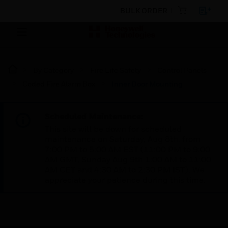
BULK ORDER
By Category
Fire Life Safety
Control Panels
Coded Fire Alarm Box
Inner Door Mounting
Scheduled Maintenance:
This site will be down for scheduled
maintenance on Saturday, Aug 8th, from
7:00 PM to 5:00 AM EST (11:00 PM to 9:00
AM GMT, Sunday Aug 9th 1:00 AM to 11:00
AM CET and 4:30 AM to 2:30 PM IST). We
appreciate your patience during this time.