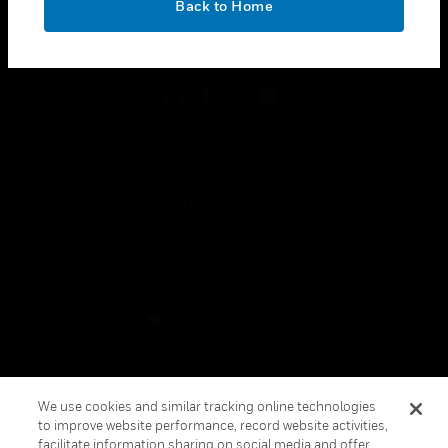
Back to Home
toggle view
FOLLOW US
Copyright © 2026 Honeywell International Inc.
Terms & Conditions
Privacy Statement
Your Privacy Choices
Cookies
Global Unsubscribe
We use cookies and similar tracking online technologies
to improve website performance, record website activities,
facilitate information sharing on social media and offer