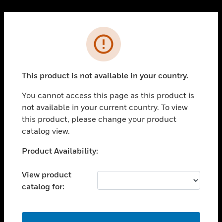
Cl
PRODUCTS
Error
toggle view
SOLUTIONS
This product is not available in your country.
toggle view
INDUSTRIES
You cannot access this page as this product is
toggle view
not available in your current country. To view
SUPPORT
this product, please change your product
toggle view
catalog view.
CAREERS
Unable to process your request. Please try after
Product Availability:
toggle view
sometime.
COMPANY
View product
toggle view
catalog for:
CONTACT US
toggle view
LEGAL
OK