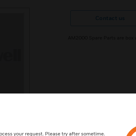
Contact us
AM2000 Spare Parts are box 
ocess your request. Please try after sometime.