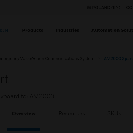
POLAND (EN)
CO
Products
Industries
Automation Solut
ION
mergency Voice/Alarm Communications System
AM2000 Spare
rt
keyboard for AM2000
Overview
Resources
SKUs