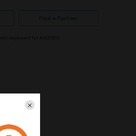
Find a Partner
with keyboard for AM2000
Close