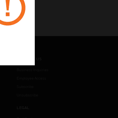
CONTACT US
Business Inquiries
Employee Access
Subscribe
Unsubscribe
LEGAL