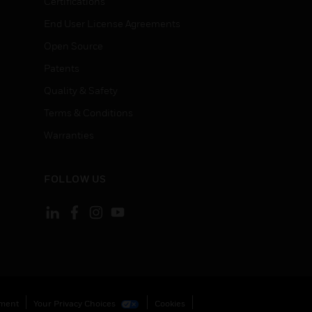
Certifications
End User License Agreements
Open Source
Patents
Quality & Safety
Terms & Conditions
Warranties
FOLLOW US
ement
Your Privacy Choices
Cookies