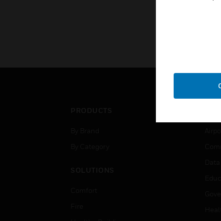
PRODUCTS
IND
By Brand
Airpo
By Category
Comm
Data
SOLUTIONS
Educ
Comfort
Gove
Fire
Heal