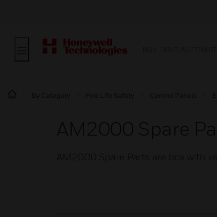
BUILDING AUTOMAT
By Category
Fire Life Safety
Control Panels
E
AM2000 Spare Pa
AM2000 Spare Parts are box with 