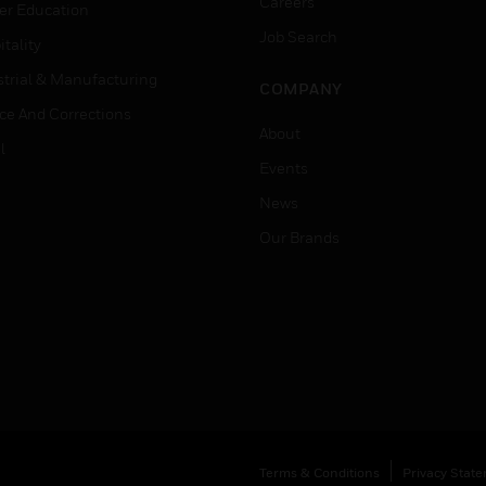
Careers
er Education
Job Search
tality
strial & Manufacturing
COMPANY
ice And Corrections
About
l
Events
News
Our Brands
Terms & Conditions
Privacy Stat