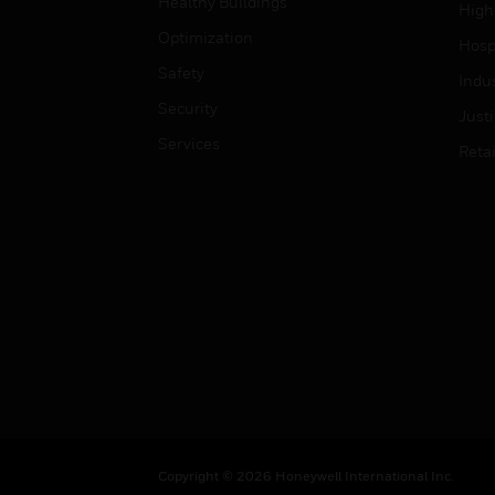
Healthy Buildings
High
Optimization
Hospi
Safety
Indu
Security
Just
Services
Retai
Copyright © 2026 Honeywell International Inc.