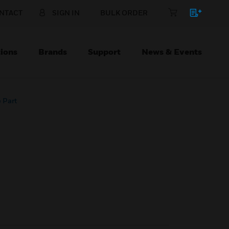
NTACT
SIGN IN
BULK ORDER
ions
Brands
Support
News & Events
 Part