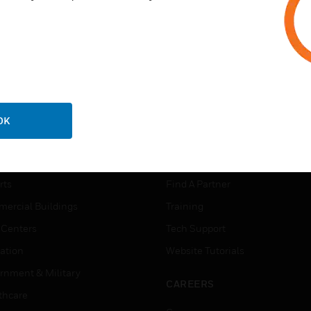
OK
USTRIES
SUPPORT
rts
Find A Partner
ercial Buildings
Training
 Centers
Tech Support
ation
Website Tutorials
rnment & Military
CAREERS
thcare