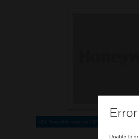
Error
Save this page as PDF
Unable to pr