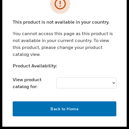
toggle view
INDUSTRIES
toggle view
SUPPORT
This product is not available in your country.
toggle view
You cannot access this page as this product is
CAREERS
not available in your current country. To view
toggle view
this product, please change your product
COMPANY
catalog view.
toggle view
Unable to process your request. Please try after
Product Availability:
CONTACT US
sometime.
toggle view
View product
LEGAL
catalog for:
toggle view
FOLLOW US
OK
Back to Home