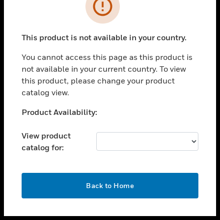
toggle view
INDUSTRIES
toggle view
SUPPORT
This product is not available in your country.
toggle view
You cannot access this page as this product is
CAREERS
not available in your current country. To view
toggle view
this product, please change your product
COMPANY
catalog view.
toggle view
Unable to process your request. Please try after
Product Availability:
CONTACT US
sometime.
toggle view
View product
LEGAL
catalog for:
toggle view
FOLLOW US
OK
Back to Home