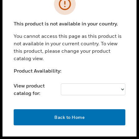
toggle view
INDUSTRIES
toggle view
SUPPORT
This product is not available in your country.
toggle view
You cannot access this page as this product is
CAREERS
not available in your current country. To view
toggle view
this product, please change your product
COMPANY
catalog view.
toggle view
Unable to process your request. Please try after
Product Availability:
CONTACT US
sometime.
toggle view
View product
LEGAL
catalog for:
toggle view
FOLLOW US
OK
Back to Home