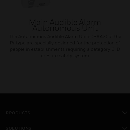
Main Audible Alarm
Autonomous Unit
The Autonomous Audible Alarm Units (BAAS) of the
Pr type are specially designed for the protection of
people in establishments requiring a category C, D
or E fire safety system
PRODUCTS
toggle view
SOLUTIONS