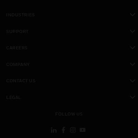
toggle view
INDUSTRIES
toggle view
SUPPORT
toggle view
CAREERS
toggle view
COMPANY
toggle view
CONTACT US
toggle view
LEGAL
toggle view
FOLLOW US