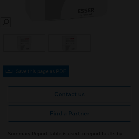
SEARCH
Save this page as PDF
Contact us
Find a Partner
Summary Report Table is used to report faults by