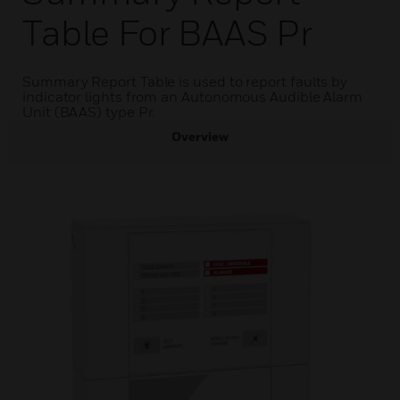
Table For BAAS Pr
Summary Report Table is used to report faults by
indicator lights from an Autonomous Audible Alarm
Unit (BAAS) type Pr.
Overview