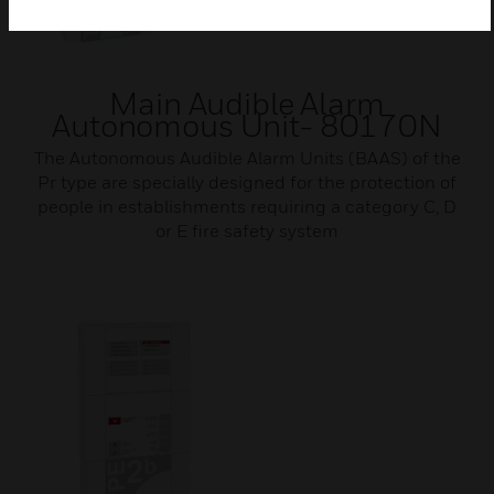
Main Audible Alarm
Autonomous Unit- 80170N
The Autonomous Audible Alarm Units (BAAS) of the
Pr type are specially designed for the protection of
people in establishments requiring a category C, D
or E fire safety system