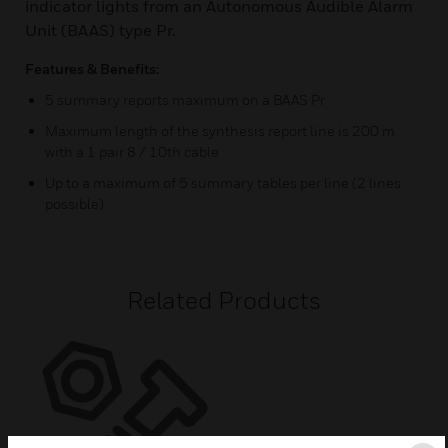
indicator lights from an Autonomous Audible Alarm
Unit (BAAS) type Pr.
Features & Benefits:
5 summary reports maximum on a BAAS Pr
Maximum length of the synthesis report line is 200 m
with a 1 pair 8 / 10th cable
Up to a maximum of 5 summary tables per line (2 lines
possible)
Related Products