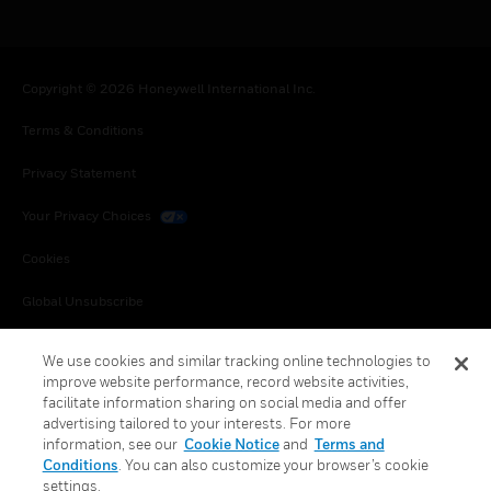
Copyright © 2026 Honeywell International Inc.
Terms & Conditions
Privacy Statement
Your Privacy Choices
Cookies
Global Unsubscribe
We use cookies and similar tracking online technologies to
improve website performance, record website activities,
facilitate information sharing on social media and offer
advertising tailored to your interests. For more
information, see our
Cookie Notice
and
Terms and
Conditions
. You can also customize your browser’s cookie
settings.