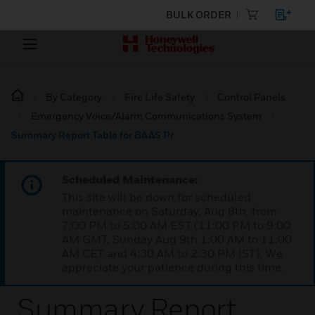
BULK ORDER
By Category
Fire Life Safety
Control Panels
Emergency Voice/Alarm Communications System
Summary Report Table for BAAS Pr
Scheduled Maintenance:
This site will be down for scheduled
maintenance on Saturday, Aug 8th, from
7:00 PM to 5:00 AM EST (11:00 PM to 9:00
AM GMT, Sunday Aug 9th 1:00 AM to 11:00
AM CET and 4:30 AM to 2:30 PM IST). We
appreciate your patience during this time.
Summary Report