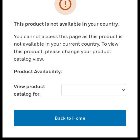
toggle view
INDUSTRIES
toggle view
SUPPORT
This product is not available in your country.
toggle view
You cannot access this page as this product is
CAREERS
not available in your current country. To view
toggle view
this product, please change your product
COMPANY
catalog view.
toggle view
Unable to process your request. Please try after
Product Availability:
CONTACT US
sometime.
toggle view
View product
LEGAL
catalog for:
toggle view
FOLLOW US
OK
Back to Home