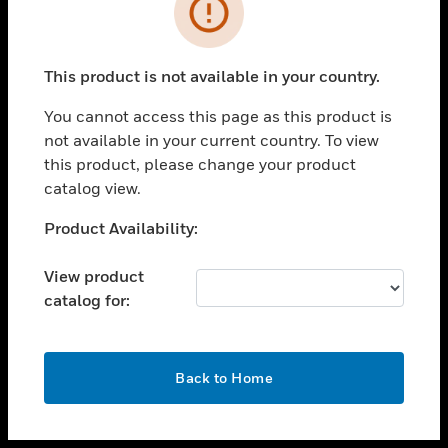
toggle view
INDUSTRIES
toggle view
SUPPORT
This product is not available in your country.
toggle view
You cannot access this page as this product is
CAREERS
not available in your current country. To view
toggle view
this product, please change your product
COMPANY
catalog view.
toggle view
Unable to process your request. Please try after
Product Availability:
CONTACT US
sometime.
toggle view
View product
LEGAL
catalog for:
toggle view
FOLLOW US
OK
Back to Home