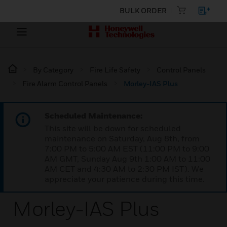
BULK ORDER
By Category
Fire Life Safety
Control Panels
Fire Alarm Control Panels
Morley-IAS Plus
Scheduled Maintenance:
This site will be down for scheduled
maintenance on Saturday, Aug 8th, from
7:00 PM to 5:00 AM EST (11:00 PM to 9:00
AM GMT, Sunday Aug 9th 1:00 AM to 11:00
AM CET and 4:30 AM to 2:30 PM IST). We
appreciate your patience during this time.
Morley-IAS Plus