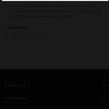
identification of each of the intelligent sensors in order to
verify the state of the system before carrying out any
evacuation or transmission to the alarm receiving station
or to the building management system
Certifications:
CE, EN54/2,4 & 13
PRODUCTS
toggle view
SOLUTIONS
toggle view