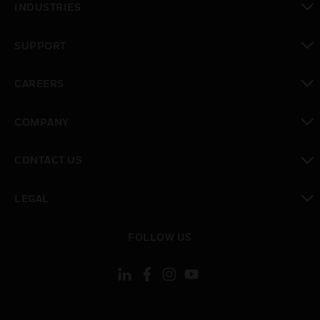
INDUSTRIES
toggle view
SUPPORT
toggle view
CAREERS
toggle view
COMPANY
toggle view
CONTACT US
toggle view
LEGAL
toggle view
FOLLOW US