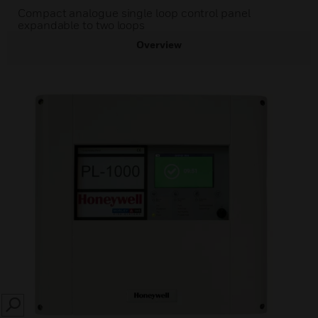
Compact analogue single loop control panel
expandable to two loops
Overview
SEARCH