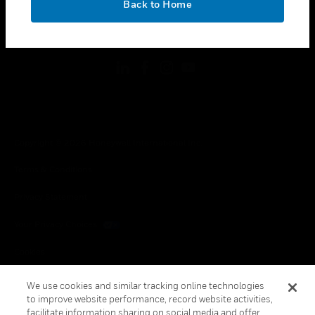
Back to Home
toggle view
FOLLOW US
Copyright © 2026 Honeywell International Inc.
Terms & Conditions
Privacy Statement
Your Privacy Choices
Cookies
Global Unsubscribe
We use cookies and similar tracking online technologies
to improve website performance, record website activities,
facilitate information sharing on social media and offer