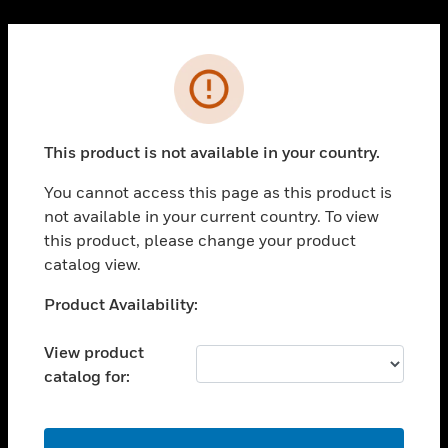
Cl
PRODUCTS
Error
toggle view
SOLUTIONS
This product is not available in your country.
toggle view
INDUSTRIES
You cannot access this page as this product is
toggle view
not available in your current country. To view
SUPPORT
this product, please change your product
toggle view
catalog view.
CAREERS
Unable to process your request. Please try after
Product Availability:
toggle view
sometime.
COMPANY
View product
toggle view
catalog for:
CONTACT US
toggle view
LEGAL
OK