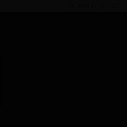
BULK ORDER
By Category
Fire Life Safety
Emergency
Lighting
AgoraLED Emergency Light accessories
Scheduled Maintenance:
This site will be down for scheduled
maintenance on Saturday, Aug 8th, from
7:00 PM to 5:00 AM EST (11:00 PM to 9:00
AM GMT, Sunday Aug 9th 1:00 AM to 11:00
AM CET and 4:30 AM to 2:30 PM IST). We
appreciate your patience during this time.